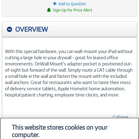
Add to Quicklist
Sign Up for Price Alert
OVERVIEW
With this special hardware, you can wall-mount your iPad without
cutting a large hole in your drywall - great for leased office
environments. OnWall Mount's adapter pocket is positioned out-
of-sight but forward of the wall. Simply route a CAT cable through
a small hole in the wall and fasten the mount with the included
wall anchors. Great for restaurants who want to tame their mess
of delivery service tablets, Apple Homekit home automation,
hospital patient charting, employee time clocks, and more.
Collapse
This website stores cookies on your
computer.
SPECIFICATIONS