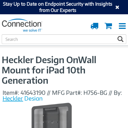
Stay Up to Date on Endpoint Security with Insights
from Our Experts
Order
Cart
Tracking
S
S
e
a
r
Heckler Design OnWall
c
h
Mount for iPad 10th
Generation
Item#:
41643190
//
MFG Part#:
H756-BG
//
By:
Heckler Design