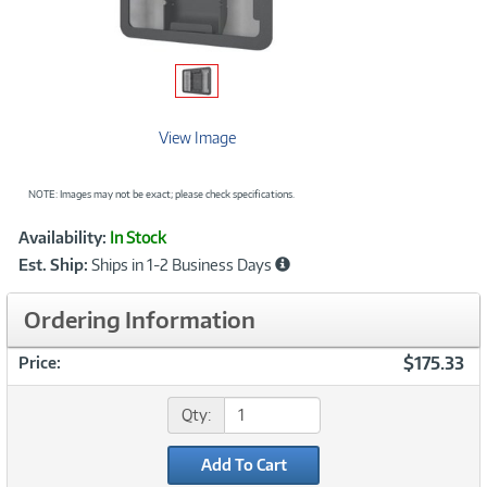
View Image
NOTE: Images may not be exact; please check specifications.
Showcased
Product
Availability:
In Stock
Information
Est. Ship:
Ships in 1-2 Business Days
Ordering Information
$175.33
Price:
Qty:
Add To Cart