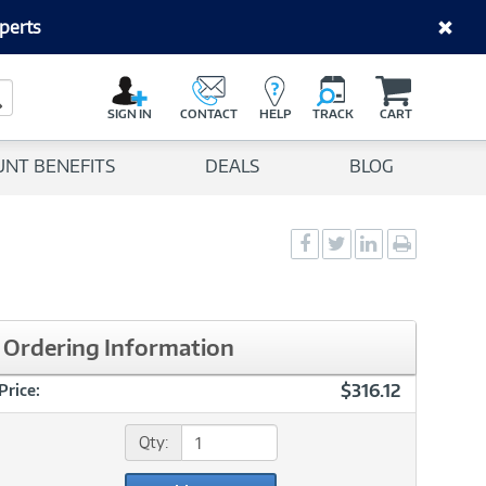
perts
C
a
Search Button
r
SIGN IN
CONTACT
HELP
TRACK
CART
t
UNT BENEFITS
DEALS
BLOG
Social
Social
Social
Print
Sharing
Sharing
Sharing
page
-
-
-
Facebook
Twitter
LinkedIn
Ordering Information
$316.12
Price:
Qty: