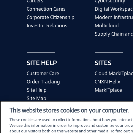
Careers
Cybersecurity
Connection Cares
Digital Workspac
Corporate Citizenship
Modern Infrastru
Investor Relations
Multicloud
Supply Chain and
SITE HELP
SITES
Customer Care
Cloud MarkITpla
Order Tracking
CNXN Helix
Site Help
MarkITplace
Site Map
This website stores cookies on your computer.
These cookies are used to collect information about how you interact
We use this information in order to improve and customize your brow
Terms & Condit
about our visitors both on this website and other media. To find out