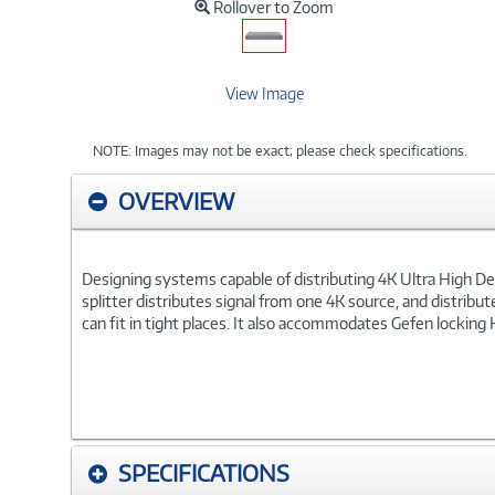
Rollover to Zoom
View Image
NOTE: Images may not be exact; please check specifications.
OVERVIEW
Designing systems capable of distributing 4K Ultra High 
splitter distributes signal from one 4K source, and distribu
can fit in tight places. It also accommodates Gefen locking
SPECIFICATIONS