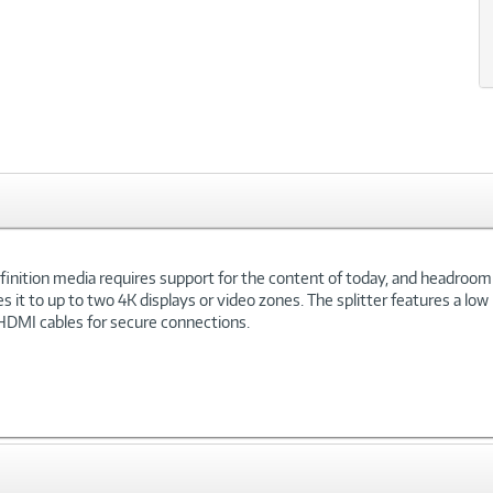
Definition media requires support for the content of today, and headr
tes it to up to two 4K displays or video zones. The splitter features a l
 HDMI cables for secure connections.