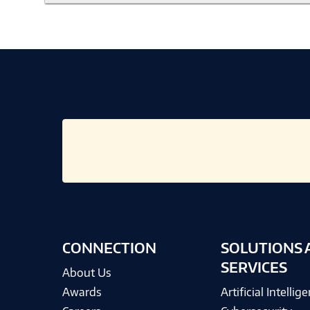
CONNECTION
SOLUTIONS 
SERVICES
About Us
Awards
Artificial Intellig