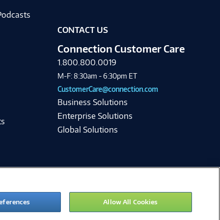
Podcasts
CONTACT US
Connection Customer Care
1.800.800.0019
M-F: 8:30am - 6:30pm ET
CustomerCare@connection.com
Business Solutions
Enterprise Solutions
ts
Global Solutions
eferences
Allow All Cookies
ie Preferences