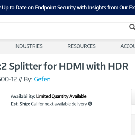
 Up to Date on Endpoint Security with Insights from Our Ex
INDUSTRIES
RESOURCES
ACCO
2 Splitter for HDMI with HDR
00-12
//
By:
Gefen
Showcased
Product
Availability:
Limited Quantity Available
Information
Est. Ship:
Call for next available delivery