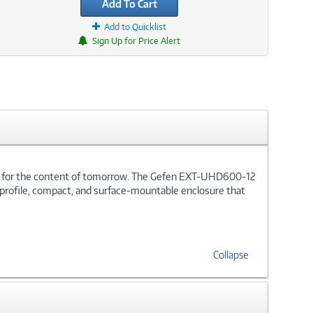
Add To Cart
Add to Quicklist
Sign Up for Price Alert
oom for the content of tomorrow. The Gefen EXT-UHD600-12
ow profile, compact, and surface-mountable enclosure that
Collapse