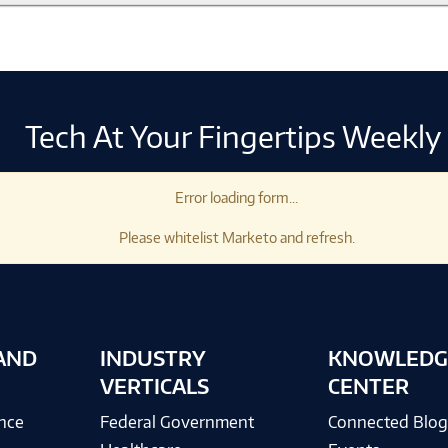
Tech At Your Fingertips Weekly
Error loading form...
Please whitelist Marketo and refresh.
AND
INDUSTRY
KNOWLEDG
VERTICALS
CENTER
ence
Federal Government
Connected Blo