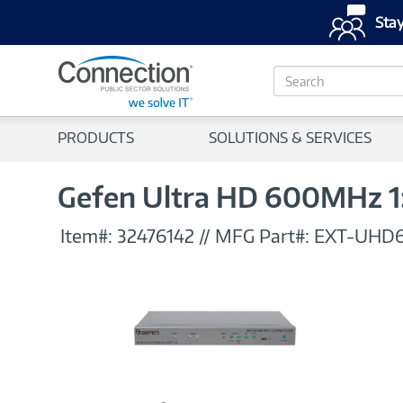
Stay
S
e
a
r
PRODUCTS
SOLUTIONS & SERVICES
c
h
Gefen Ultra HD 600MHz 1:
Item#:
32476142
//
MFG Part#:
EXT-UHD6