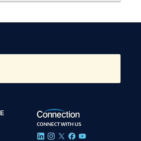
E
CONNECT WITH US
g