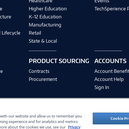
Healthcare
Events
e
Higher Education
TechSperience 
cture
K-12 Education
Manufacturing
 Lifecycle
Retail
State & Local
PRODUCT SOURCING
ACCOUNTS
ce
Contracts
Account Benefi
Procurement
Account Help
Sign In
 with our website and allow us to remember you.
©
2026 PC Connection, Inc.
Cookie Pr
sing experience and for analytics and metrics
ions
Privacy Policy
Quality Policy & ISO Cert
Accessibility
Legal Notices
Cook
 more about the cookies we use, see our
Privacy