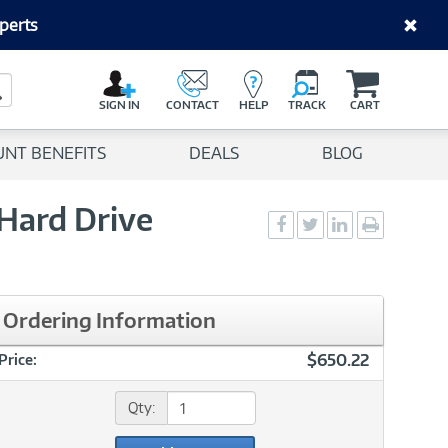
perts
C
a
Search Button
r
SIGN IN
CONTACT
HELP
TRACK
CART
t
UNT BENEFITS
DEALS
BLOG
Hard Drive
Social
Social
Social
Print
Sharing
Sharing
Sharing
page
-
-
-
Facebook
Twitter
LinkedIn
Ordering Information
$650.22
Price:
Qty: