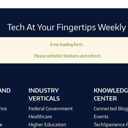
Tech At Your Fingertips Weekly
Error loading form...
Please whitelist Marketo and refresh.
AND
INDUSTRY
KNOWLEDG
VERTICALS
CENTER
ence
Federal Government
Connected Blo
Healthcare
Events
e
Higher Education
TechSperience 