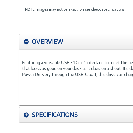
NOTE: Images may not be exact; please check specifications.
OVERVIEW
Featuring a versatile USB 3.1 Gen 1 interface to meet the n
that looks as good on your desk as it does on a shoot. It’s 
Power Delivery through the USB-C port, this drive can ch
SPECIFICATIONS