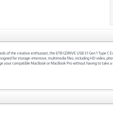
eeds of the creative enthusiast, the 6TB GDRIVE USB 3.1 Gen 1 Type C E
designed for storage-intensive, multimedia files, including HD video, ph
arge your compatible MacBook or MacBook Pro without having to take a