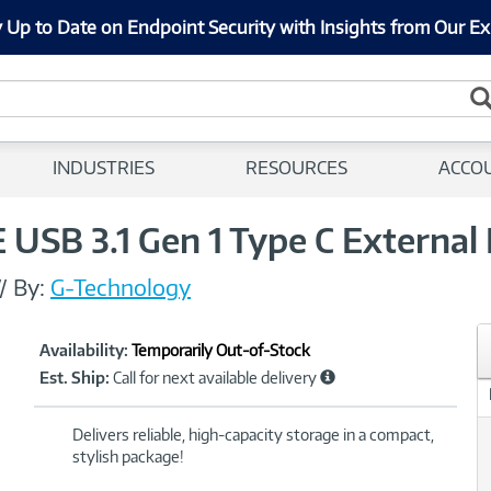
 Up to Date on Endpoint Security with Insights from Our Ex
INDUSTRIES
RESOURCES
ACCO
USB 3.1 Gen 1 Type C External 
//
By:
G-Technology
Showcased
Product
Availability:
Temporarily Out-of-Stock
Information
Est. Ship:
Call for next available delivery
Delivers reliable, high-capacity storage in a compact,
stylish package!