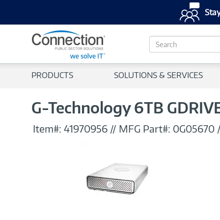
Stay
S
e
a
r
PRODUCTS
SOLUTIONS & SERVICES
c
h
G-Technology 6TB GDRIVE 
Item#:
41970956
//
MFG Part#:
0G05670