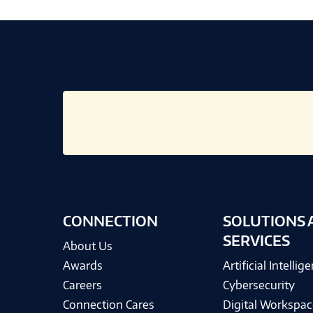
CONNECTION
SOLUTIONS 
SERVICES
About Us
Awards
Artificial Intellig
Careers
Cybersecurity
Connection Cares
Digital Workspac