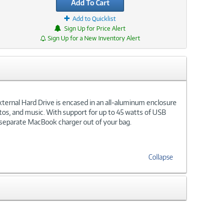
Add To Cart
Add to Quicklist
Sign Up for Price Alert
Sign Up for a New Inventory Alert
xternal Hard Drive is encased in an all-aluminum enclosure
otos, and music. With support for up to 45 watts of USB
 separate MacBook charger out of your bag.
Collapse