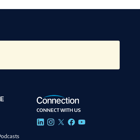
E
CONNECT WITH US
g
Podcasts