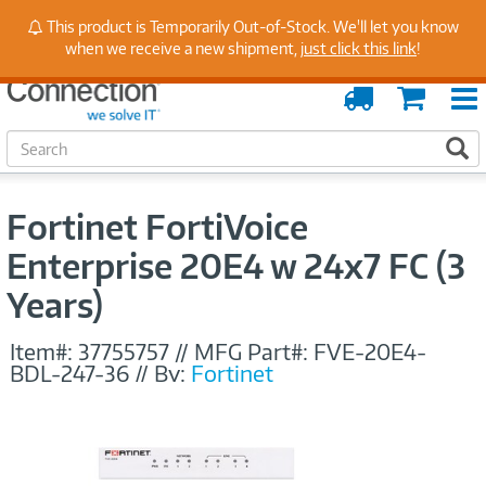
Stay Up to Date on Endpoint Security with Insights
This product is Temporarily Out-of-Stock. We'll let you know
from Our Experts
when we receive a new shipment,
just click this link
!
Order
Cart
Tracking
S
S
e
a
r
Fortinet FortiVoice
c
h
Enterprise 20E4 w 24x7 FC (3
Years)
Item#:
37755757
//
MFG Part#:
FVE-20E4-
BDL-247-36
//
By:
Fortinet