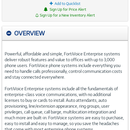
Add to Quicklist
Sign Up for Price Alert
Sign Up for a New Inventory Alert
OVERVIEW
Powerful, affordable and simple, FortiVoice Enterprise systems
deliver robust features and value to offices with up to 3,000
phone users. FortiVoice phone systems include everything you
need to handle calls professionally, control communication costs
and stay connected everywhere.
FortiVoice Enterprise systems include all the fundamentals of
enterprise-class voice communications, with no additional
licenses to buy or cards to install. Auto attendants, auto
provisioning, line/extension appearance, ring groups, user
privileges, call queue, call barge, multilocation integration and
much more are built-in. FortiVoice systems are easy to purchase,
easy to install and easy to manage, so you save the headaches
that come with most enterprise phone systems.