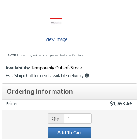
View Image
NOTE: Images may not be exact; please check specifications.
Showcased
Product
Availability:
Temporarily Out-of-Stock
Information
Est. Ship:
Call for next available delivery
Ordering Information
$1,763.46
Price:
Qty:
Add To Cart