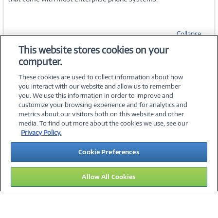
Collapse
This website stores cookies on your
computer.
SPECIFICATIONS
These cookies are used to collect information about how
you interact with our website and allow us to remember
you. We use this information in order to improve and
customize your browsing experience and for analytics and
metrics about our visitors both on this website and other
media. To find out more about the cookies we use, see our
©
2026 PC Connection, Inc.
Privacy Policy.
About Us
Terms & Conditions
Privacy Policy
Careers
Cookie Preferences
Investor Relations
Media Center
Cookie Preferences
Legal Notices
Accessibility
Allow All Cookies
15