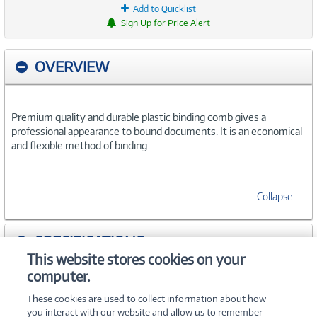
Add to Quicklist
Sign Up for Price Alert
OVERVIEW
Premium quality and durable plastic binding comb gives a
professional appearance to bound documents. It is an economical
and flexible method of binding.
Collapse
SPECIFICATIONS
This website stores cookies on your
computer.
ACCESSORIES
These cookies are used to collect information about how
you interact with our website and allow us to remember