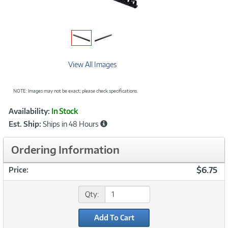
View All Images
NOTE: Images may not be exact; please check specifications.
Showcased
Product
Availability:
In Stock
Information
Est. Ship:
Ships in 48 Hours
Ordering Information
$6.75
Price:
Qty:
Add To Cart