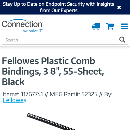
Stay Up to Date on Endpoint Security with Insights
from Our Experts
Order
Cart
Tracking
S
S
e
a
r
Fellowes Plastic Comb
c
h
Bindings, 3 8", 55-Sheet,
Black
Item#:
11767741
//
MFG Part#:
52325
//
By:
Fellowes