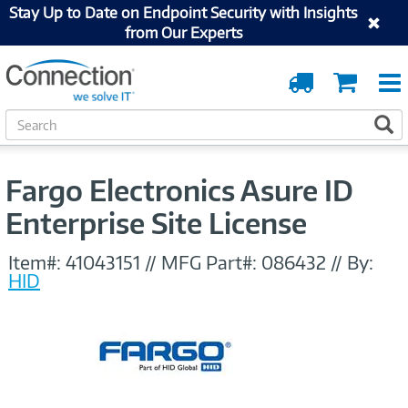
Stay Up to Date on Endpoint Security with Insights
from Our Experts
Order
Cart
Tracking
S
S
e
a
r
Fargo Electronics Asure ID
c
h
Enterprise Site License
Item#:
41043151
//
MFG Part#:
086432
//
By:
HID