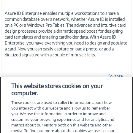
Asure ID Enterprise enables multiple workstations to share a
common database over a network, whether Asure ID is installed
on a PC or a Windows Pro Tablet. The advanced and intuitive card
design processes provide a dramatic speed boost for designing
card templates and entering cardholder data. With Asure ID
Enterprise, you have everything you need to design and populate
a card. Now you can easily capture or load a photo, or add a
digitized signature with a couple of mouse clicks.
Collapse
This website stores cookies on your
computer.
SPECIFICATIONS
These cookies are used to collect information about how
you interact with our website and allow us to remember
you. We use this information in order to improve and
customize your browsing experience and for analytics and
metrics about our visitors both on this website and other
media. To find out more about the cookies we use, see our
©
2026 PC Connection, Inc.