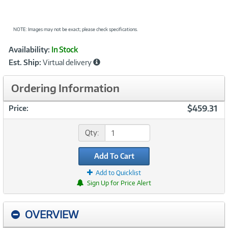
NOTE: Images may not be exact; please check specifications.
Showcased
Product
Availability:
In Stock
Information
Est. Ship:
Virtual delivery
Ordering Information
$459.31
Price:
Qty:
Add To Cart
Add to Quicklist
Sign Up for Price Alert
OVERVIEW