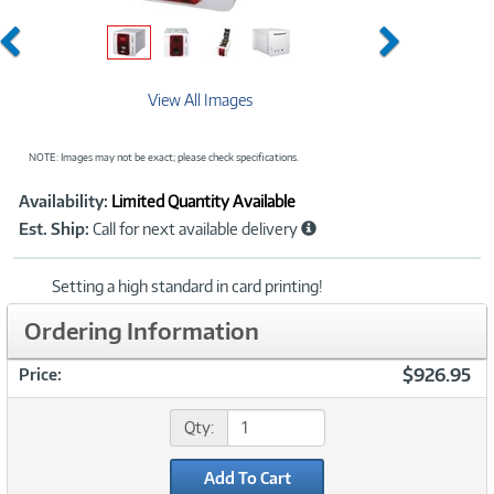
Previous
Next
View All Images
NOTE: Images may not be exact; please check specifications.
Showcased
Product
Availability:
Limited Quantity Available
Information
Est. Ship:
Call for next available delivery
Setting a high standard in card printing!
Ordering Information
$926.95
Price:
Qty:
Add To Cart