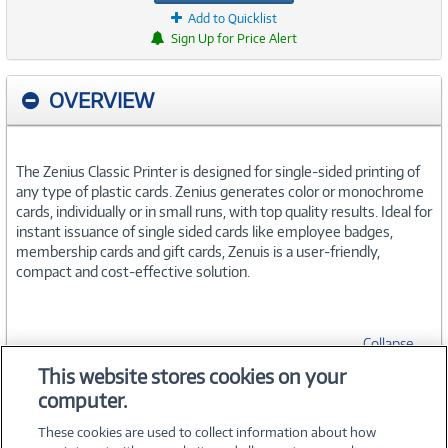
Add to Quicklist
Sign Up for Price Alert
OVERVIEW
The Zenius Classic Printer is designed for single-sided printing of
any type of plastic cards. Zenius generates color or monochrome
cards, individually or in small runs, with top quality results. Ideal for
instant issuance of single sided cards like employee badges,
membership cards and gift cards, Zenuis is a user-friendly,
compact and cost-effective solution.
Collapse
This website stores cookies on your
computer.
SPECIFICATIONS
These cookies are used to collect information about how