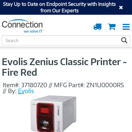
Stay Up to Date on Endpoint Security with Insights
from Our Experts
Order
Cart
Tracking
S
S
e
a
r
Evolis Zenius Classic Printer -
c
h
Fire Red
Item#:
37180720
//
MFG Part#:
ZN1U0000RS
//
By:
Evolis