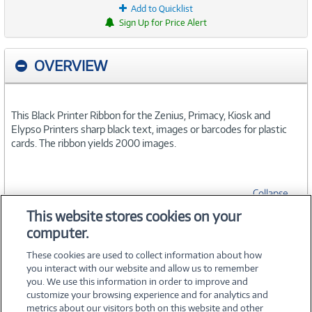
Add to Quicklist
Sign Up for Price Alert
OVERVIEW
This Black Printer Ribbon for the Zenius, Primacy, Kiosk and
Elypso Printers sharp black text, images or barcodes for plastic
cards. The ribbon yields 2000 images.
Collapse
This website stores cookies on your
computer.
SPECIFICATIONS
These cookies are used to collect information about how
you interact with our website and allow us to remember
you. We use this information in order to improve and
customize your browsing experience and for analytics and
metrics about our visitors both on this website and other