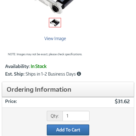
View Image
NOTE: Images may not be exact; please check specifications.
Showcased
Product
Availability:
In Stock
Information
Est. Ship:
Ships in 1-2 Business Days
Ordering Information
$31.62
Price:
Qty:
Add To Cart