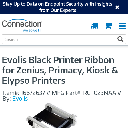
Stay Up to Date on Endpoint Security with Insights
from Our Experts
Order
Cart
Tracking
S
S
e
a
r
Evolis Black Printer Ribbon
c
h
for Zenius, Primacy, Kiosk &
Elypso Printers
Item#:
16672637
//
MFG Part#:
RCT023NAA
//
By:
Evolis