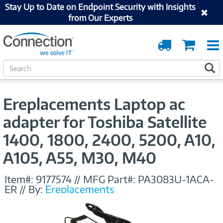
Stay Up to Date on Endpoint Security with Insights
from Our Experts
Order
Cart
Tracking
S
S
e
a
r
Ereplacements Laptop ac
c
h
adapter for Toshiba Satellite
1400, 1800, 2400, 5200, A10,
A105, A55, M30, M40
Item#:
9177574
//
MFG Part#:
PA3083U-1ACA-
ER
//
By:
Ereplacements