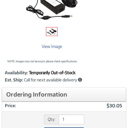
View Image
NOTE: Images may not be exact; please check specifications.
Showcased
Product
Availability:
Temporarily Out-of-Stock
Information
Est. Ship:
Call for next available delivery
Ordering Information
$30.05
Price:
Qty: