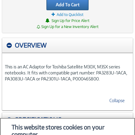
Add To Cart
Add to Quicklist
Sign Up for Price Alert
Sign Up for a New Inventory Alert
OVERVIEW
This is an AC Adaptor for Toshiba Satellite M30X, M35X series
notebooks. It fits with compatible part number: PA3283U-1ACA,
PA3083U-1ACA or PA2301U-1ACA, P000465800.
Collapse
SPECIFICATIONS
This website stores cookies on your
computer.