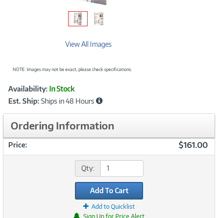
View All Images
NOTE: Images may not be exact; please check specifications.
Showcased
Product
Availability:
In Stock
Information
Est. Ship:
Ships in 48 Hours
Ordering Information
$161.00
Price:
Qty:
Add To Cart
Add to Quicklist
Sign Up for Price Alert