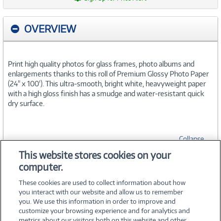
OVERVIEW
Print high quality photos for glass frames, photo albums and
enlargements thanks to this roll of Premium Glossy Photo Paper
(24" x 100'). This ultra-smooth, bright white, heavyweight paper
with a high gloss finish has a smudge and water-resistant quick
dry surface.
Collapse
This website stores cookies on your
computer.
SPECIFICATIONS
These cookies are used to collect information about how
you interact with our website and allow us to remember
you. We use this information in order to improve and
customize your browsing experience and for analytics and
metrics about our visitors both on this website and other