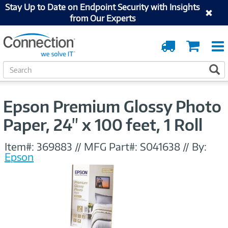
Stay Up to Date on Endpoint Security with Insights
from Our Experts
Order
Cart
Tracking
S
S
e
a
r
Epson Premium Glossy Photo
c
h
Paper, 24" x 100 feet, 1 Roll
Item#:
369883
//
MFG Part#:
S041638
//
By:
Epson