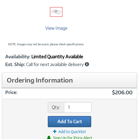
View Image
NOTE: Images may not be exact; please check specifications.
Showcased
Product
Availability:
Limited Quantity Available
Information
Est. Ship:
Call for next available delivery
Ordering Information
$206.00
Price:
Qty:
Add To Cart
Add to Quicklist
Sign Up for Price Alert