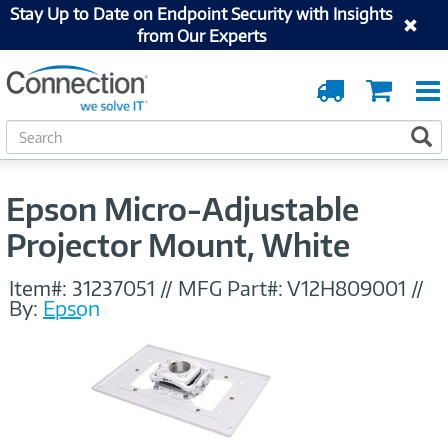
Stay Up to Date on Endpoint Security with Insights
from Our Experts
Order
Cart
Tracking
S
S
e
a
r
Epson Micro-Adjustable
c
h
Projector Mount, White
Item#:
31237051
//
MFG Part#:
V12H809001
//
By:
Epson