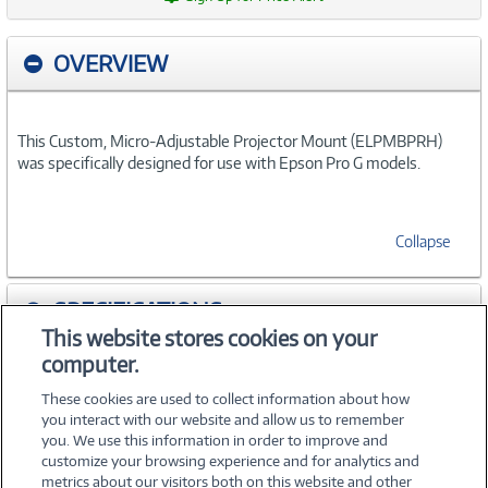
OVERVIEW
This Custom, Micro-Adjustable Projector Mount (ELPMBPRH)
was specifically designed for use with Epson Pro G models.
Collapse
SPECIFICATIONS
This website stores cookies on your
computer.
ACCESSORIES
These cookies are used to collect information about how
you interact with our website and allow us to remember
you. We use this information in order to improve and
customize your browsing experience and for analytics and
metrics about our visitors both on this website and other