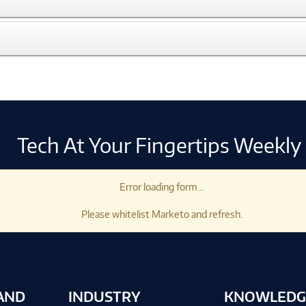
Tech At Your Fingertips Weekly
Error loading form...
Please whitelist Marketo and refresh.
AND
INDUSTRY
KNOWLEDG