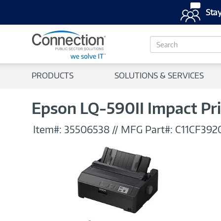
Stay
S
e
a
r
PRODUCTS
SOLUTIONS & SERVICES
c
h
Epson LQ-590II Impact Pr
Item#:
35506538
//
MFG Part#:
C11CF392