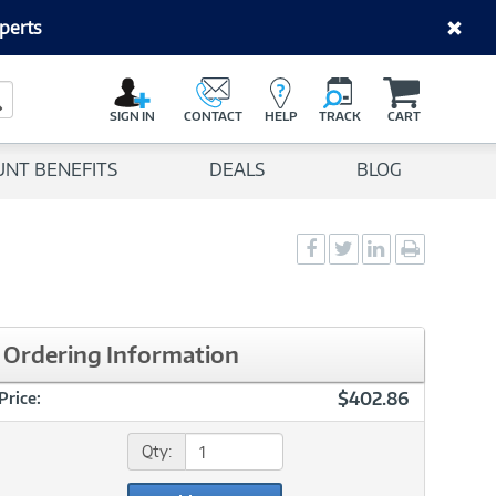
perts
C
a
Search Button
r
SIGN IN
CONTACT
HELP
TRACK
CART
t
UNT BENEFITS
DEALS
BLOG
Social
Social
Social
Print
Sharing
Sharing
Sharing
page
-
-
-
Facebook
Twitter
LinkedIn
Ordering Information
$402.86
Price:
Qty: