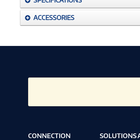
ACCESSORIES
CONNECTION
SOLUTIONS 