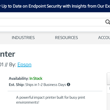
 Up to Date on Endpoint Security with Insights from Our Ex
INDUSTRIES
RESOURCES
ACCO
inter
01
//
By:
Epson
Showcased
Product
Availability:
In Stock
Information
Est. Ship:
Ships in 1-2 Business Days
A powerful impact printer built for busy print
environments!