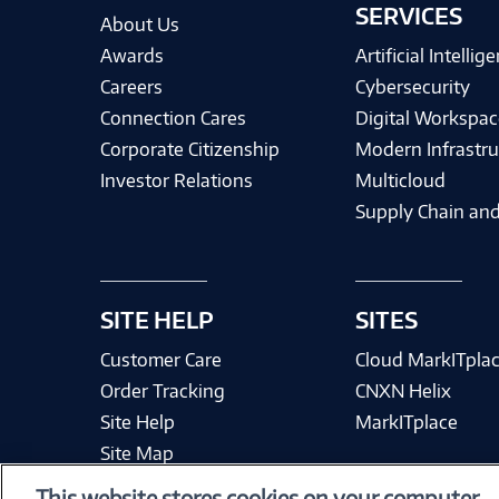
SERVICES
About Us
Awards
Artificial Intellig
Careers
Cybersecurity
Connection Cares
Digital Workspac
Corporate Citizenship
Modern Infrastru
Investor Relations
Multicloud
Supply Chain and
SITE HELP
SITES
Customer Care
Cloud MarkITpla
Order Tracking
CNXN Helix
Site Help
MarkITplace
Site Map
This website stores cookies on your computer.