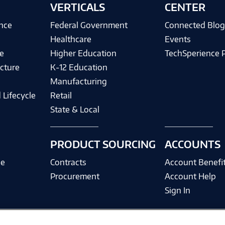
VERTICALS
CENTER
ence
Federal Government
Connected Blo
Healthcare
Events
e
Higher Education
TechSperience 
cture
K-12 Education
Manufacturing
 Lifecycle
Retail
State & Local
PRODUCT SOURCING
ACCOUNTS
ce
Contracts
Account Benefi
Procurement
Account Help
Sign In