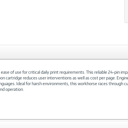
se of use for critical daily print requirements. This reliable 24-pin impa
bon cartridge reduces user interventions as well as cost per page. Engin
anguages. Ideal for harsh environments, this workhorse races through c
and operation.