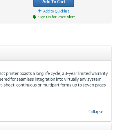
Add To Cart
Add to Quicklist
Sign Up for Price Alert
ct printer boasts a long life cycle, a 3-year limited warranty
eered for seamless integration into virtually any system,
ut-sheet, continuous or multipart forms up to seven pages
Collapse