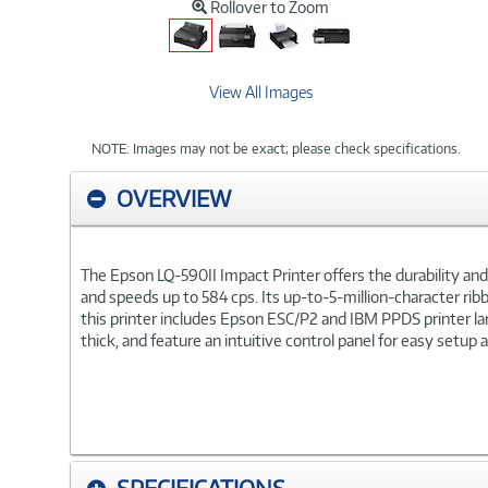
Rollover to Zoom
View All Images
NOTE: Images may not be exact; please check specifications.
OVERVIEW
The Epson LQ-590II Impact Printer offers the durability and ea
and speeds up to 584 cps. Its up-to-5-million-character rib
this printer includes Epson ESC/P2 and IBM PPDS printer l
thick, and feature an intuitive control panel for easy setup 
SPECIFICATIONS