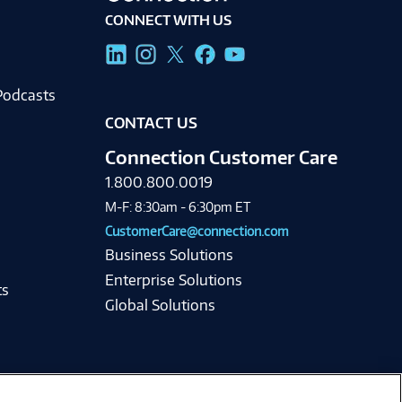
CONNECT WITH US
g
Podcasts
CONTACT US
Connection Customer Care
1.800.800.0019
M-F: 8:30am - 6:30pm ET
CustomerCare@connection.com
Business Solutions
Enterprise Solutions
ts
Global Solutions