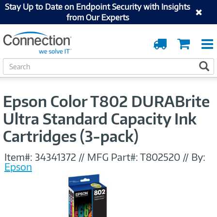
Stay Up to Date on Endpoint Security with Insights
from Our Experts
Order
Cart
Tracking
S
S
e
a
r
Epson Color T802 DURABrite
c
h
Ultra Standard Capacity Ink
Cartridges (3-pack)
Item#:
34341372
//
MFG Part#:
T802520
//
By:
Epson