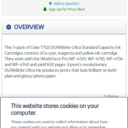
Add to Quicklist
Sign Up for Price Alert
OVERVIEW
This 3-pack of Color T702 DURABrite Ultra Standard Capacity Ink
Cartridges consists of a cyan, magenta and yellow ink cartridge.
They work with the WorkForce Pro WF-4720, WF-4730, WF-4734
and WF-4740 and yield 650 pages. Epson’s revolutionary
DURABrite Ultra Ink produces prints that look brilliant on both
plain and glossy photo paper.
Collapse
This website stores cookies on your
computer.
SPECIFICATIONS
These cookies are used to collect information about how
you interact with our website and allow us to remember