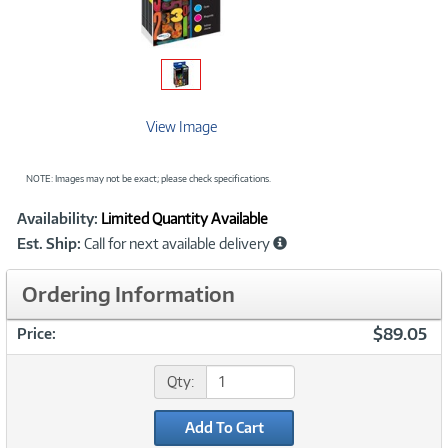
View Image
NOTE: Images may not be exact; please check specifications.
Showcased
Product
Availability:
Limited Quantity Available
Information
Est. Ship:
Call for next available delivery
Ordering Information
$89.05
Price:
Qty:
Add To Cart