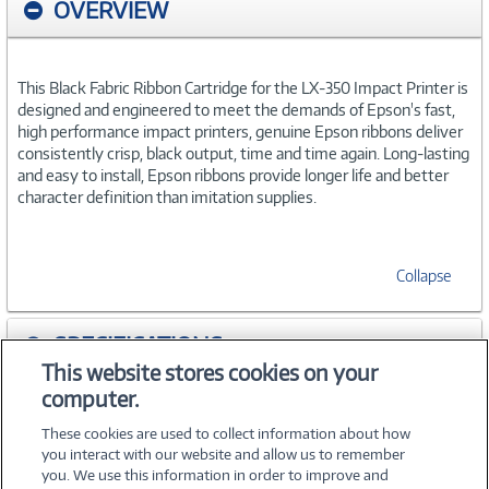
OVERVIEW
This Black Fabric Ribbon Cartridge for the LX-350 Impact Printer is
designed and engineered to meet the demands of Epson's fast,
high performance impact printers, genuine Epson ribbons deliver
consistently crisp, black output, time and time again. Long-lasting
and easy to install, Epson ribbons provide longer life and better
character definition than imitation supplies.
Collapse
SPECIFICATIONS
This website stores cookies on your
computer.
ACCESSORIES
These cookies are used to collect information about how
you interact with our website and allow us to remember
you. We use this information in order to improve and