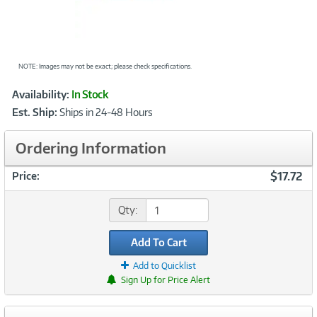
NOTE: Images may not be exact; please check specifications.
Showcased
Product
Availability:
In Stock
Information
Est. Ship:
Ships in 24-48 Hours
Ordering Information
$17.72
Price:
Qty:
Add To Cart
Add to Quicklist
Sign Up for Price Alert