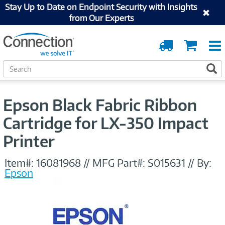
Stay Up to Date on Endpoint Security with Insights
from Our Experts
Order
Cart
Tracking
S
S
e
a
r
Epson Black Fabric Ribbon
c
h
Cartridge for LX-350 Impact
Printer
Item#:
16081968
//
MFG Part#:
S015631
//
By:
Epson