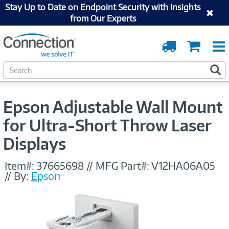
Stay Up to Date on Endpoint Security with Insights
from Our Experts
Order
Cart
Tracking
S
S
e
a
r
Epson Adjustable Wall Mount
c
h
for Ultra-Short Throw Laser
Displays
Item#:
37665698
//
MFG Part#:
V12HA06A05
//
By:
Epson