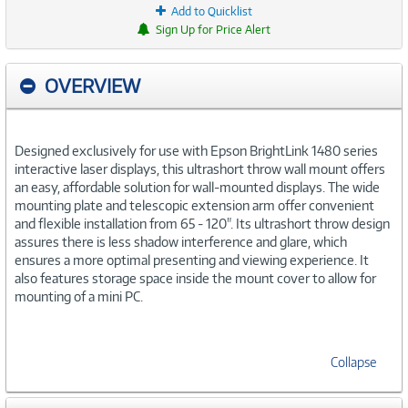
Add to Quicklist
Sign Up for Price Alert
OVERVIEW
Designed exclusively for use with Epson BrightLink 1480 series
interactive laser displays, this ultrashort throw wall mount offers
an easy, affordable solution for wall-mounted displays. The wide
mounting plate and telescopic extension arm offer convenient
and flexible installation from 65 - 120". Its ultrashort throw design
assures there is less shadow interference and glare, which
ensures a more optimal presenting and viewing experience. It
also features storage space inside the mount cover to allow for
mounting of a mini PC.
Collapse