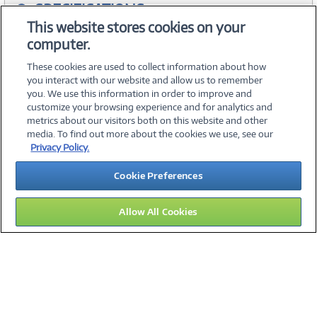
SPECIFICATIONS
This website stores cookies on your
computer.
ACCESSORIES
These cookies are used to collect information about how
you interact with our website and allow us to remember
you. We use this information in order to improve and
customize your browsing experience and for analytics and
metrics about our visitors both on this website and other
media. To find out more about the cookies we use, see our
©
2026 PC Connection, Inc.
Privacy Policy.
About Us
Terms & Conditions
Privacy Policy
Careers
Cookie Preferences
Investor Relations
Media Center
Cookie Preferences
Legal Notices
Accessibility
Allow All Cookies
15