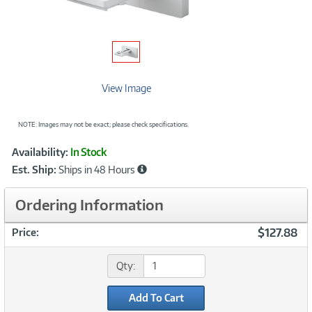
View Image
NOTE: Images may not be exact; please check specifications.
Showcased
Product
Availability:
In Stock
Information
Est. Ship:
Ships in 48 Hours
Ordering Information
$127.88
Price:
Qty:
Add To Cart