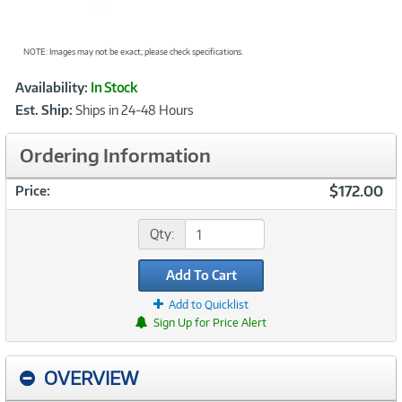
NOTE: Images may not be exact; please check specifications.
Showcased
Product
Availability:
In Stock
Information
Est. Ship:
Ships in 24-48 Hours
Ordering Information
$172.00
Price:
Qty:
Add To Cart
Add to Quicklist
Sign Up for Price Alert
OVERVIEW