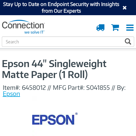
Stay Up to Date on Endpoint Security with Insights
from Our Experts
Order
Cart
Tracking
S
S
e
a
r
Epson 44" Singleweight
c
h
Matte Paper (1 Roll)
Item#:
6458012
//
MFG Part#:
S041855
//
By:
Epson