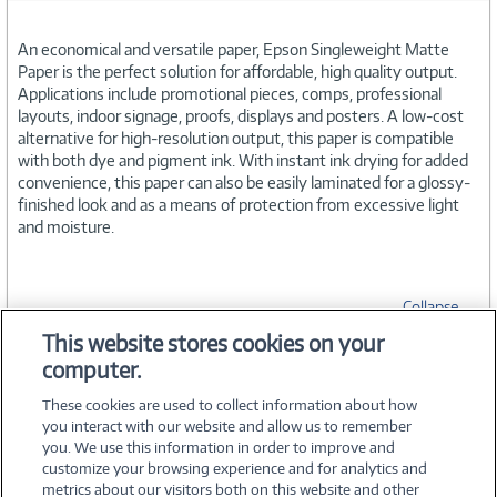
An economical and versatile paper, Epson Singleweight Matte
Paper is the perfect solution for affordable, high quality output.
Applications include promotional pieces, comps, professional
layouts, indoor signage, proofs, displays and posters. A low-cost
alternative for high-resolution output, this paper is compatible
with both dye and pigment ink. With instant ink drying for added
convenience, this paper can also be easily laminated for a glossy-
finished look and as a means of protection from excessive light
and moisture.
Collapse
This website stores cookies on your
computer.
SPECIFICATIONS
These cookies are used to collect information about how
you interact with our website and allow us to remember
you. We use this information in order to improve and
customize your browsing experience and for analytics and
metrics about our visitors both on this website and other