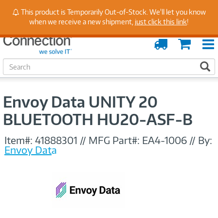
Stay Up to Date on Endpoint Security with Insights
This product is Temporarily Out-of-Stock. We'll let you know
from Our Experts
when we receive a new shipment,
just click this link
!
Order
Cart
Tracking
S
S
e
a
r
Envoy Data UNITY 20
c
h
BLUETOOTH HU20-ASF-B
Item#:
41888301
//
MFG Part#:
EA4-1006
//
By:
Envoy Data