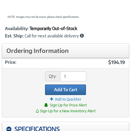
NOTE: Images may not be exact; please check specifications.
Showcased
Product
Availability:
Temporarily Out-of-Stock
Information
Est. Ship:
Call for next available delivery
Ordering Information
$194.19
Price:
Qty:
Add To Cart
Add to Quicklist
Sign Up for Price Alert
Sign Up for a New Inventory Alert
SPECIFICATIONS