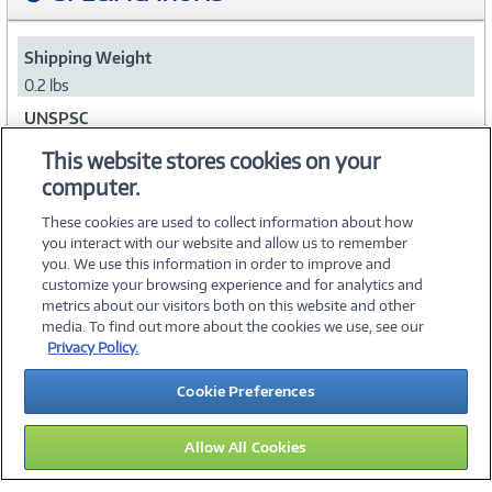
Shipping Weight
0.2 lbs
UNSPSC
43211711
This website stores cookies on your
computer.
Collapse
These cookies are used to collect information about how
you interact with our website and allow us to remember
you. We use this information in order to improve and
customize your browsing experience and for analytics and
metrics about our visitors both on this website and other
media. To find out more about the cookies we use, see our
©
2026 PC Connection, Inc.
Privacy Policy.
About Us
Terms & Conditions
Privacy Policy
Careers
Cookie Preferences
Investor Relations
Media Center
Cookie Preferences
Legal Notices
Accessibility
Allow All Cookies
12