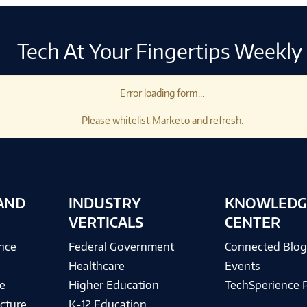
Tech At Your Fingertips Weekly
Error loading form...
Please whitelist Marketo and refresh.
AND
INDUSTRY
KNOWLEDG
VERTICALS
CENTER
ence
Federal Government
Connected Blo
Healthcare
Events
e
Higher Education
TechSperience 
cture
K-12 Education