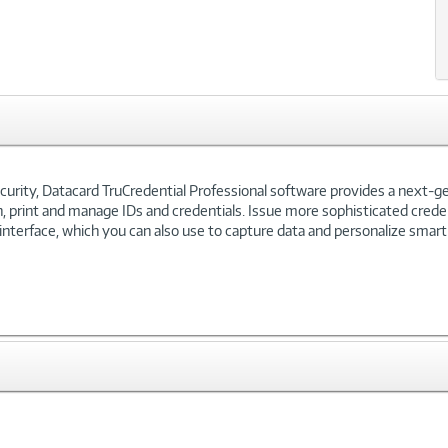
curity, Datacard TruCredential Professional software provides a next-g
 print and manage IDs and credentials. Issue more sophisticated credent
 interface, which you can also use to capture data and personalize smart