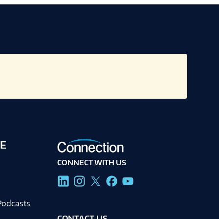
E
CONNECT WITH US
g
Podcasts
CONTACT US