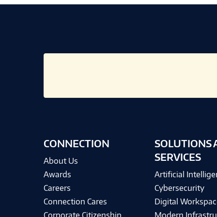
CONNECTION
SOLUTIONS 
SERVICES
About Us
Awards
Artificial Intellig
Careers
Cybersecurity
Connection Cares
Digital Workspac
Corporate Citizenship
Modern Infrastru