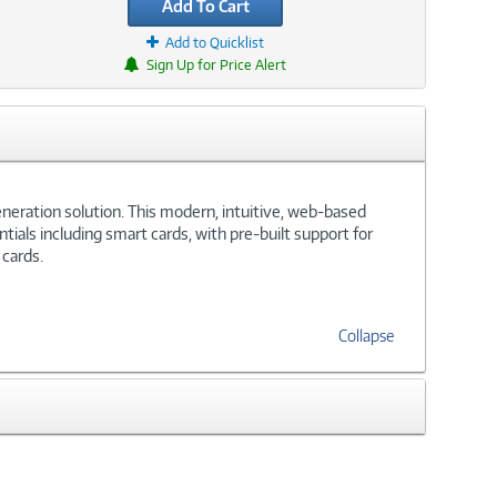
Add To Cart
Add to Quicklist
Sign Up for Price Alert
eneration solution. This modern, intuitive, web-based
ials including smart cards, with pre-built support for
 cards.
Collapse