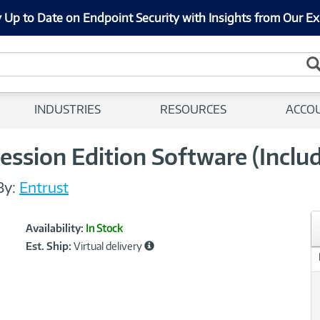
 Up to Date on Endpoint Security with Insights from Our Ex
INDUSTRIES
RESOURCES
ACCO
ession Edition Software (Includ
By:
Entrust
Showcased
Product
Availability:
In Stock
Information
Est. Ship:
Virtual delivery