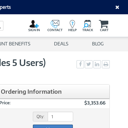
perts
C
a
Search Button
r
SIGN IN
CONTACT
HELP
TRACK
CART
t
UNT BENEFITS
DEALS
BLOG
es 5 Users)
Social
Social
Social
Print
Sharing
Sharing
Sharing
page
-
-
-
Facebook
Twitter
LinkedIn
Ordering Information
$3,353.66
Price:
Qty: