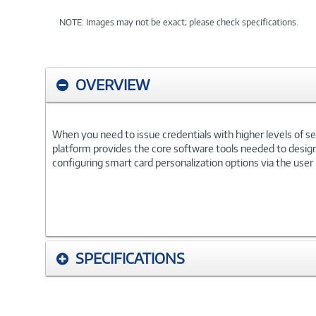
NOTE: Images may not be exact; please check specifications.
OVERVIEW
When you need to issue credentials with higher levels of se
platform provides the core software tools needed to design,
configuring smart card personalization options via the user
SPECIFICATIONS