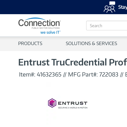
Stay
S
e
a
r
PRODUCTS
SOLUTIONS & SERVICES
c
h
Entrust TruCredential Prof
Item#:
41632365
//
MFG Part#:
722083
//