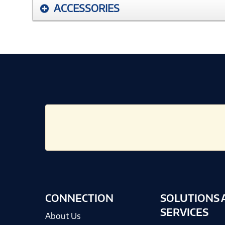
ACCESSORIES
CONNECTION
SOLUTIONS 
SERVICES
About Us