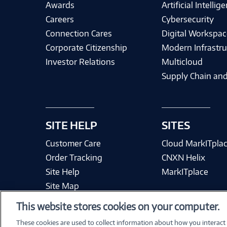
Awards
Artificial Intellig
Careers
Cybersecurity
Connection Cares
Digital Workspac
Corporate Citizenship
Modern Infrastru
Investor Relations
Multicloud
Supply Chain and
SITE HELP
SITES
Customer Care
Cloud MarkITpla
Order Tracking
CNXN Helix
Site Help
MarkITplace
Site Map
This website stores cookies on your computer.
These cookies are used to collect information about how you interact