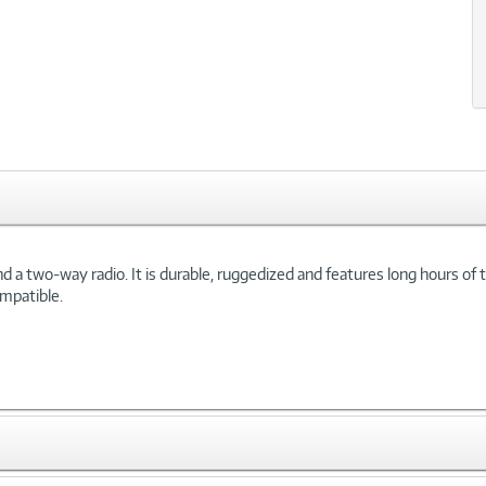
 two-way radio. It is durable, ruggedized and features long hours of ta
ompatible.