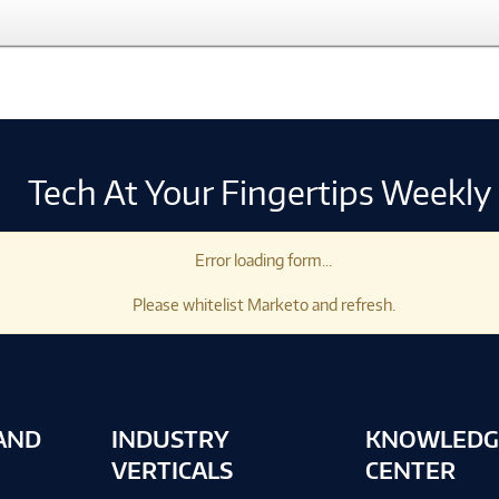
Tech At Your Fingertips Weekly
Error loading form...
Please whitelist Marketo and refresh.
AND
INDUSTRY
KNOWLEDG
VERTICALS
CENTER