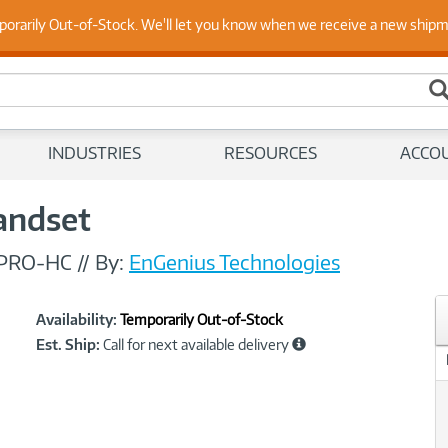
 Up to Date on Endpoint Security with Insights from Our Ex
porarily Out-of-Stock. We'll let you know when we receive a new ship
INDUSTRIES
RESOURCES
ACCO
andset
PRO-HC
//
By:
EnGenius Technologies
Showcased
Product
Availability:
Temporarily Out-of-Stock
Information
Est. Ship:
Call for next available delivery