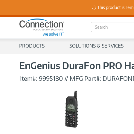
Stay
This product is Tem
S
e
a
r
PRODUCTS
SOLUTIONS & SERVICES
c
h
EnGenius DuraFon PRO H
Item#:
9995180
//
MFG Part#:
DURAFON