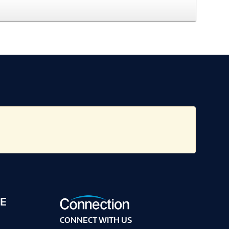
E
CONNECT WITH US