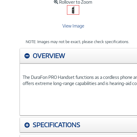
Rollover to Zoom
View Image
NOTE: Images may not be exact; please check specifications.
OVERVIEW
The DuraFon PRO Handset functions as a cordless phone and a
offers extreme long-range capabilities and is hearing-aid c
SPECIFICATIONS