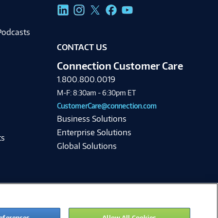
g
Podcasts
CONTACT US
Connection Customer Care
1.800.800.0019
M-F: 8:30am - 6:30pm ET
CustomerCare@connection.com
Business Solutions
Enterprise Solutions
ts
Global Solutions
eferences
Allow All Cookies