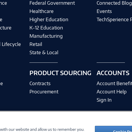
ence
Federal Government
Connected Blo
Healthcare
Events
e
Higher Education
TechSperience 
cture
K-12 Education
Manufacturing
 Lifecycle
Retail
State & Local
PRODUCT SOURCING
ACCOUNTS
ce
Contracts
Account Benefi
Procurement
Account Help
Sign In
 with our website and allow us to remember you.
©
2026 PC Connection, Inc.
Cookie Pr