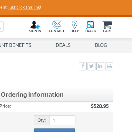
perts
ment,
just click this link
!
C
a
Search Button
r
SIGN IN
CONTACT
HELP
TRACK
CART
t
UNT BENEFITS
DEALS
BLOG
Social
Social
Social
Print
Sharing
Sharing
Sharing
page
-
-
-
Facebook
Twitter
LinkedIn
Ordering Information
$528.95
Price:
Qty: