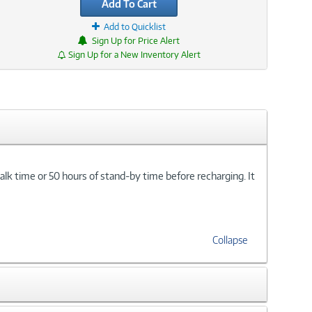
Add To Cart
Add to Quicklist
Sign Up for Price Alert
Sign Up for a New Inventory Alert
lk time or 50 hours of stand-by time before recharging. It
Collapse