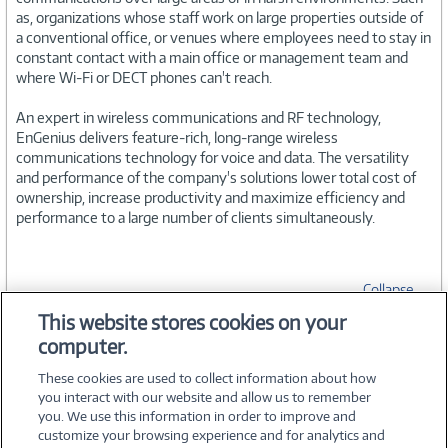
as, organizations whose staff work on large properties outside of
a conventional office, or venues where employees need to stay in
constant contact with a main office or management team and
where Wi-Fi or DECT phones can't reach.
An expert in wireless communications and RF technology,
EnGenius delivers feature-rich, long-range wireless
communications technology for voice and data. The versatility
and performance of the company's solutions lower total cost of
ownership, increase productivity and maximize efficiency and
performance to a large number of clients simultaneously.
Collapse
This website stores cookies on your
computer.
SPECIFICATIONS
These cookies are used to collect information about how
you interact with our website and allow us to remember
you. We use this information in order to improve and
customize your browsing experience and for analytics and