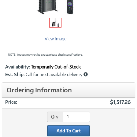
View Image
NOTE: Images may not be exact; please check specifications.
Showcased
Product
Availability:
Temporarily Out-of-Stock
Information
Est. Ship:
Call for next available delivery
Ordering Information
$1,517.26
Price:
Qty:
Add To Cart