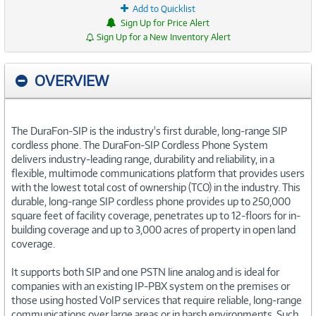
Add to Quicklist
Sign Up for Price Alert
Sign Up for a New Inventory Alert
OVERVIEW
The DuraFon-SIP is the industry's first durable, long-range SIP
cordless phone. The DuraFon-SIP Cordless Phone System
delivers industry-leading range, durability and reliability, in a
flexible, multimode communications platform that provides users
with the lowest total cost of ownership (TCO) in the industry. This
durable, long-range SIP cordless phone provides up to 250,000
square feet of facility coverage, penetrates up to 12-floors for in-
building coverage and up to 3,000 acres of property in open land
coverage.
It supports both SIP and one PSTN line analog and is ideal for
companies with an existing IP-PBX system on the premises or
those using hosted VoIP services that require reliable, long-range
communications over large areas or in harsh environments. Such