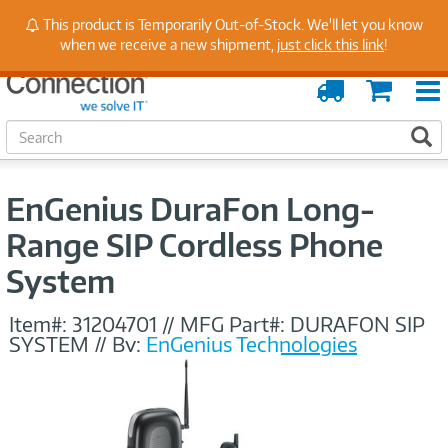
Stay Up to Date on Endpoint Security with Insights
This product is Temporarily Out-of-Stock. We'll let you know
from Our Experts
when we receive a new shipment,
just click this link
!
Order
Cart
Tracking
S
S
e
a
r
EnGenius DuraFon Long-
c
h
Range SIP Cordless Phone
System
Item#:
31204701
//
MFG Part#:
DURAFON SIP
SYSTEM
//
By:
EnGenius Technologies