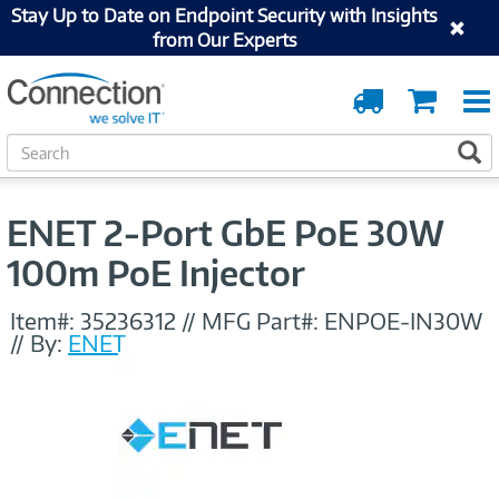
Stay Up to Date on Endpoint Security with Insights
from Our Experts
Order
Cart
Tracking
S
S
e
a
r
ENET 2-Port GbE PoE 30W
c
h
100m PoE Injector
Item#:
35236312
//
MFG Part#:
ENPOE-IN30W
//
By:
ENET