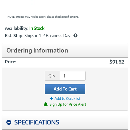
NOTE: Images may not be exact; please check specifications.
Showcased
Product
Availability:
In Stock
Information
Est. Ship:
Ships in 1-2 Business Days
Ordering Information
$91.62
Price:
Qty:
Add To Cart
Add to Quicklist
Sign Up for Price Alert
SPECIFICATIONS