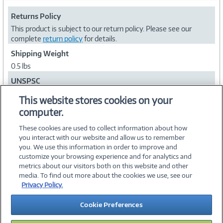
Returns Policy
This product is subject to our return policy. Please see our
complete
return policy
for details.
Shipping Weight
0.5 lbs
UNSPSC
39121017
This website stores cookies on your
computer.
Collapse
These cookies are used to collect information about how
you interact with our website and allow us to remember
you. We use this information in order to improve and
customize your browsing experience and for analytics and
metrics about our visitors both on this website and other
media. To find out more about the cookies we use, see our
©
2026 PC Connection, Inc.
Privacy Policy.
About Us
Terms & Conditions
Privacy Policy
Careers
Cookie Preferences
Investor Relations
Media Center
Cookie Preferences
Legal Notices
Accessibility