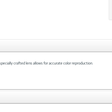
pecially crafted lens allows for accurate color reproduction.