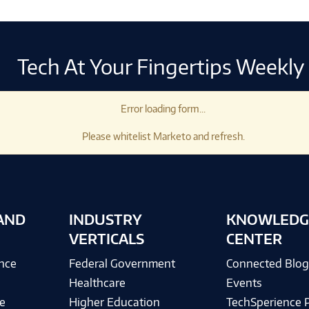
Tech At Your Fingertips Weekly
Error loading form...
Please whitelist Marketo and refresh.
AND
INDUSTRY
KNOWLEDG
VERTICALS
CENTER
ence
Federal Government
Connected Blo
Healthcare
Events
e
Higher Education
TechSperience 