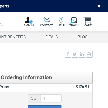
perts
C
a
Search Button
r
SIGN IN
CONTACT
HELP
TRACK
CART
t
UNT BENEFITS
DEALS
BLOG
Social
Social
Social
Print
Sharing
Sharing
Sharing
page
-
-
-
Facebook
Twitter
LinkedIn
Ordering Information
$174.51
Price:
Qty: