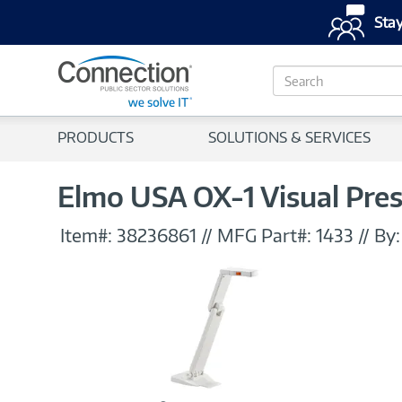
Stay
S
e
a
r
PRODUCTS
SOLUTIONS & SERVICES
c
h
Elmo USA OX-1 Visual Pre
Item#:
38236861
//
MFG Part#:
1433
//
By: