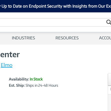
 Up to Date on Endpoint Security with Insights from Our Ex
INDUSTRIES
RESOURCES
ACCO
senter
Elmo
Showcased
Product
Availability:
In Stock
Information
Est. Ship:
Ships in 24-48 Hours