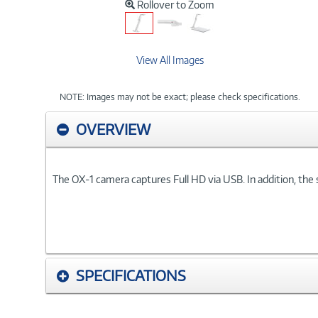
Rollover to Zoom
View All Images
NOTE: Images may not be exact; please check specifications.
OVERVIEW
The OX-1 camera captures Full HD via USB. In addition, the s
SPECIFICATIONS