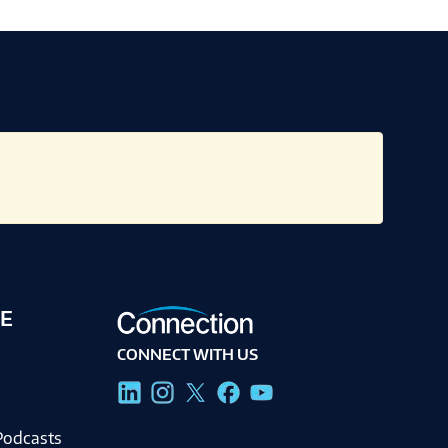
E
CONNECT WITH US
g
Podcasts