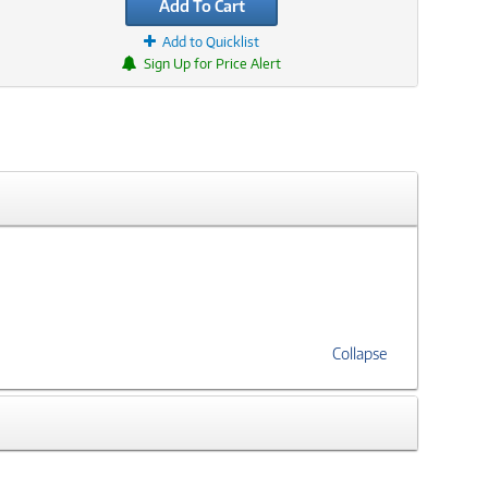
Add To Cart
Add to Quicklist
Sign Up for Price Alert
Collapse