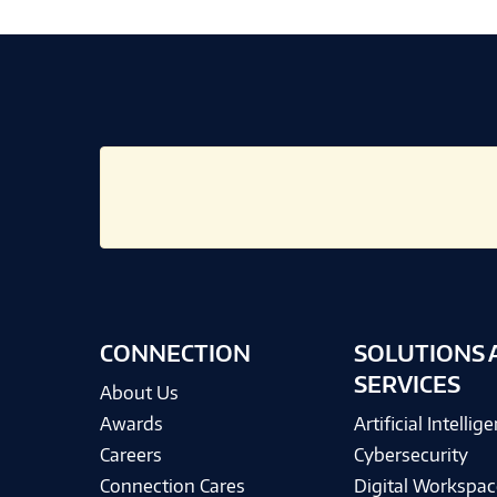
CONNECTION
SOLUTIONS 
SERVICES
About Us
Awards
Artificial Intellig
Careers
Cybersecurity
Connection Cares
Digital Workspac