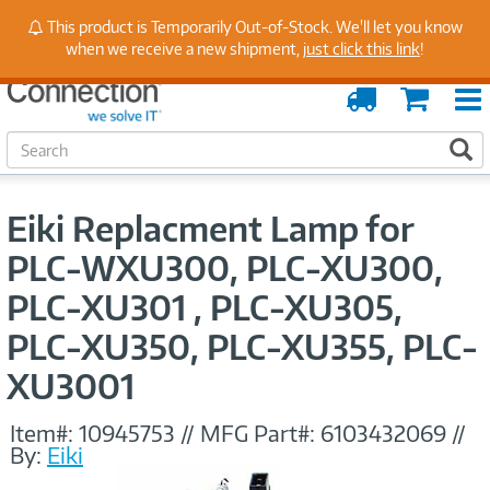
Stay Up to Date on Endpoint Security with Insights
This product is Temporarily Out-of-Stock. We'll let you know
from Our Experts
when we receive a new shipment,
just click this link
!
Order
Cart
Tracking
S
S
e
a
r
Eiki Replacment Lamp for
c
h
PLC-WXU300, PLC-XU300,
PLC-XU301 , PLC-XU305,
PLC-XU350, PLC-XU355, PLC-
XU3001
Item#:
10945753
//
MFG Part#:
6103432069
//
By:
Eiki