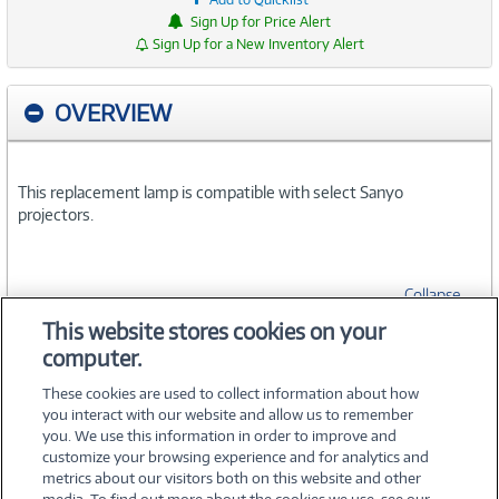
Sign Up for Price Alert
Sign Up for a New Inventory Alert
OVERVIEW
This replacement lamp is compatible with select Sanyo
projectors.
Collapse
This website stores cookies on your
computer.
SPECIFICATIONS
These cookies are used to collect information about how
you interact with our website and allow us to remember
you. We use this information in order to improve and
customize your browsing experience and for analytics and
metrics about our visitors both on this website and other