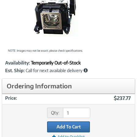
NOTE: Images may not be exact; please check specifications.
Showcased
Product
Availability:
Temporarily Out-of-Stock
Information
Est. Ship:
Call for next available delivery
Ordering Information
$237.77
Price:
Qty:
Add To Cart
Add to Quicklist