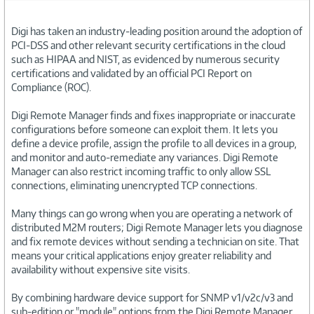
Digi has taken an industry-leading position around the adoption of
PCI-DSS and other relevant security certifications in the cloud
such as HIPAA and NIST, as evidenced by numerous security
certifications and validated by an official PCI Report on
Compliance (ROC).
Digi Remote Manager finds and fixes inappropriate or inaccurate
configurations before someone can exploit them. It lets you
define a device profile, assign the profile to all devices in a group,
and monitor and auto-remediate any variances. Digi Remote
Manager can also restrict incoming traffic to only allow SSL
connections, eliminating unencrypted TCP connections.
Many things can go wrong when you are operating a network of
distributed M2M routers; Digi Remote Manager lets you diagnose
and fix remote devices without sending a technician on site. That
means your critical applications enjoy greater reliability and
availability without expensive site visits.
By combining hardware device support for SNMP v1/v2c/v3 and
sub-edition or "module" options from the Digi Remote Manager