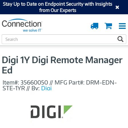
Stay Up to Date on Endpoint Security with Insights
from Our Experts
Order
Cart
Tracking
S
S
e
a
r
Digi 1Y Digi Remote Manager
c
h
Ed
Item#:
35660050
//
MFG Part#:
DRM-EDN-
STE-1YR
//
By:
Digi