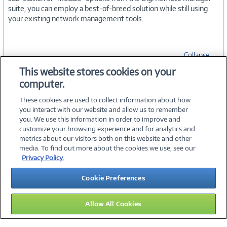
suite, you can employ a best-of-breed solution while still using
your existing network management tools.
Collapse
This website stores cookies on your
computer.
SPECIFICATIONS
These cookies are used to collect information about how
you interact with our website and allow us to remember
you. We use this information in order to improve and
customize your browsing experience and for analytics and
metrics about our visitors both on this website and other
media. To find out more about the cookies we use, see our
©
2026 PC Connection, Inc.
Privacy Policy.
About Us
Terms & Conditions
Privacy Policy
Careers
Cookie Preferences
Investor Relations
Media Center
Cookie Preferences
Legal Notices
Accessibility
Allow All Cookies
11