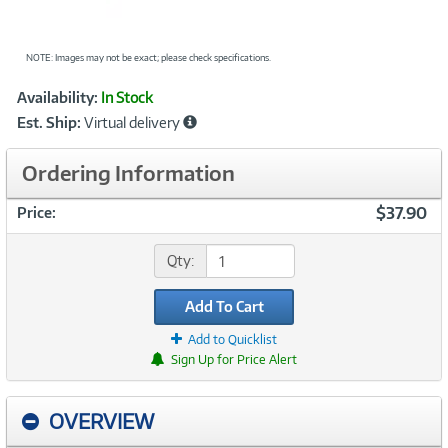
NOTE: Images may not be exact; please check specifications.
Showcased
Product
Availability:
In Stock
Information
Est. Ship:
Virtual delivery
Ordering Information
$37.90
Price:
Qty:
Add To Cart
Add to Quicklist
Sign Up for Price Alert
OVERVIEW