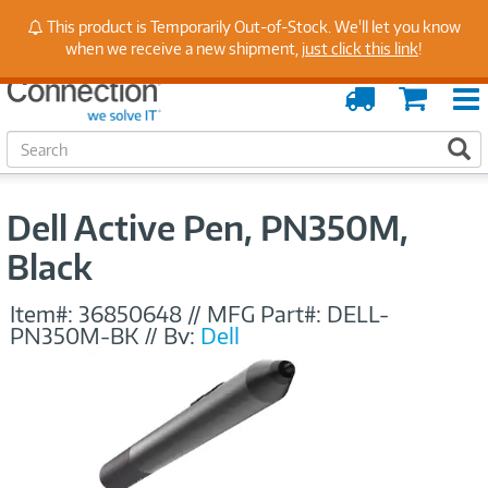
Stay Up to Date on Endpoint Security with Insights
This product is Temporarily Out-of-Stock. We'll let you know
from Our Experts
when we receive a new shipment,
just click this link
!
Order
Cart
Tracking
S
S
e
a
r
Dell Active Pen, PN350M,
c
h
Black
Item#:
36850648
//
MFG Part#:
DELL-
PN350M-BK
//
By:
Dell