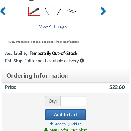
Previous
Next
View All Images
NOTE: Images may not be exact; please check specifications.
Showcased
Product
Availability:
Temporarily Out-of-Stock
Information
Est. Ship:
Call for next available delivery
Ordering Information
$22.60
Price:
Qty:
Add To Cart
Add to Quicklist
Sign Up for Price Alert