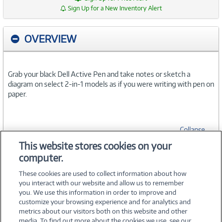
Sign Up for a New Inventory Alert
OVERVIEW
Grab your black Dell Active Pen and take notes or sketch a
diagram on select 2-in-1 models as if you were writing with pen on
paper.
Collapse
This website stores cookies on your
computer.
SPECIFICATIONS
These cookies are used to collect information about how
you interact with our website and allow us to remember
you. We use this information in order to improve and
customize your browsing experience and for analytics and
metrics about our visitors both on this website and other
media. To find out more about the cookies we use, see our
©
2026 PC Connection, Inc.