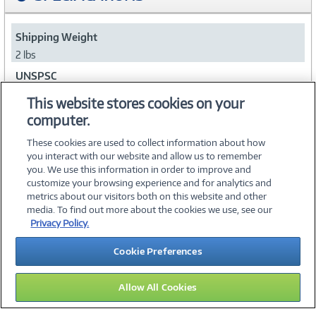
Shipping Weight
2 lbs
UNSPSC
45111705
This website stores cookies on your
computer.
Collapse
These cookies are used to collect information about how
you interact with our website and allow us to remember
you. We use this information in order to improve and
customize your browsing experience and for analytics and
metrics about our visitors both on this website and other
media. To find out more about the cookies we use, see our
©
2026 PC Connection, Inc.
Privacy Policy.
About Us
Terms & Conditions
Privacy Policy
Careers
Cookie Preferences
Investor Relations
Media Center
Cookie Preferences
Legal Notices
Accessibility
Allow All Cookies
14