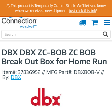
Stay Up to Date on Endpoint Security with Insights
This product is Temporarily Out-of-Stock. We'll let you know
from Our Experts
when we receive a new shipment,
just click this link
!
Order
Cart
Tracking
S
S
e
a
r
DBX DBX ZC-BOB ZC BOB
c
h
Break Out Box for Home Run
Item#:
37836952
//
MFG Part#:
DBXBOB-V
//
By:
DBX