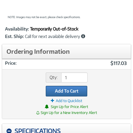
NOTE: Images may not be exact; please check specifications.
Showcased
Product
Availability:
Temporarily Out-of-Stock
Information
Est. Ship:
Call for next available delivery
Ordering Information
$117.03
Price:
Qty:
Add To Cart
Add to Quicklist
Sign Up for Price Alert
Sign Up for a New Inventory Alert
SPECIFICATIONS