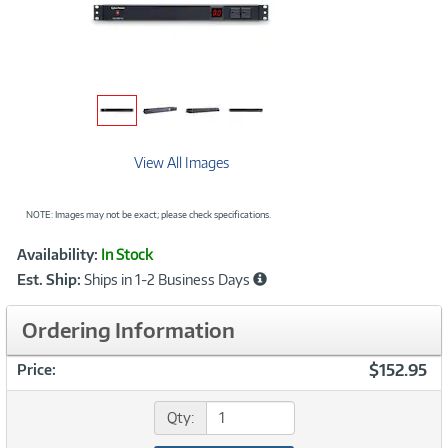
View All Images
NOTE: Images may not be exact; please check specifications.
Showcased
Product
Availability:
In Stock
Information
Est. Ship:
Ships in 1-2 Business Days
Ordering Information
$152.95
Price:
Qty: