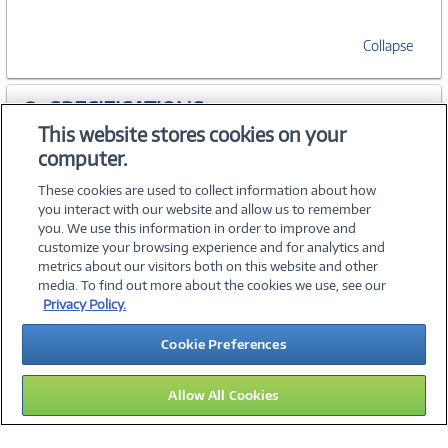
Collapse
SPECIFICATIONS
This website stores cookies on your
computer.
ACCESSORIES
These cookies are used to collect information about how
you interact with our website and allow us to remember
you. We use this information in order to improve and
customize your browsing experience and for analytics and
metrics about our visitors both on this website and other
media. To find out more about the cookies we use, see our
©
2026 PC Connection, Inc.
Privacy Policy.
About Us
Terms & Conditions
Privacy Policy
Careers
Cookie Preferences
Investor Relations
Media Center
Cookie Preferences
Legal Notices
Accessibility
Allow All Cookies
11