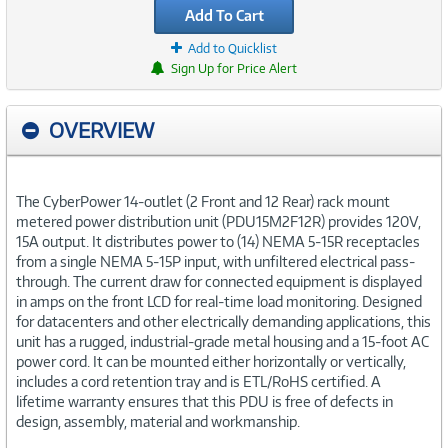
Add To Cart
Add to Quicklist
Sign Up for Price Alert
OVERVIEW
The CyberPower 14-outlet (2 Front and 12 Rear) rack mount
metered power distribution unit (PDU15M2F12R) provides 120V,
15A output. It distributes power to (14) NEMA 5-15R receptacles
from a single NEMA 5-15P input, with unfiltered electrical pass-
through. The current draw for connected equipment is displayed
in amps on the front LCD for real-time load monitoring. Designed
for datacenters and other electrically demanding applications, this
unit has a rugged, industrial-grade metal housing and a 15-foot AC
power cord. It can be mounted either horizontally or vertically,
includes a cord retention tray and is ETL/RoHS certified. A
lifetime warranty ensures that this PDU is free of defects in
design, assembly, material and workmanship.