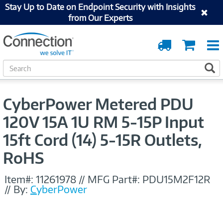
Stay Up to Date on Endpoint Security with Insights
from Our Experts
Order
Cart
Tracking
S
S
e
a
r
CyberPower Metered PDU
c
h
120V 15A 1U RM 5-15P Input
15ft Cord (14) 5-15R Outlets,
RoHS
Item#:
11261978
//
MFG Part#:
PDU15M2F12R
//
By:
CyberPower