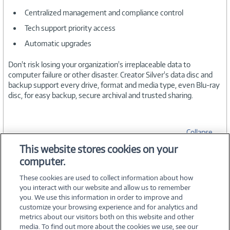
Centralized management and compliance control
Tech support priority access
Automatic upgrades
Don't risk losing your organization's irreplaceable data to
computer failure or other disaster. Creator Silver's data disc and
backup support every drive, format and media type, even Blu-ray
disc, for easy backup, secure archival and trusted sharing.
Collapse
This website stores cookies on your
computer.
SPECIFICATIONS
These cookies are used to collect information about how
you interact with our website and allow us to remember
you. We use this information in order to improve and
customize your browsing experience and for analytics and
metrics about our visitors both on this website and other
media. To find out more about the cookies we use, see our
©
2026 PC Connection, Inc.