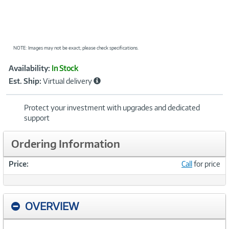
NOTE: Images may not be exact; please check specifications.
Showcased
Product
Availability:
In Stock
Information
Est. Ship:
Virtual delivery
Protect your investment with upgrades and dedicated
support
Ordering Information
Price:
Call
for price
OVERVIEW