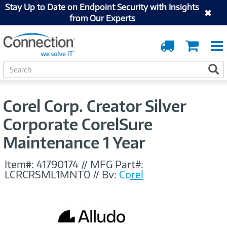
Stay Up to Date on Endpoint Security with Insights
from Our Experts
Order
Cart
Tracking
S
S
e
a
r
Corel Corp. Creator Silver
c
h
Corporate CorelSure
Maintenance 1 Year
Item#:
41790174
//
MFG Part#:
LCRCRSML1MNT0
//
By:
Corel