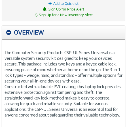
Add to Quicklist
Sign Up for Price Alert
Sign Up for a New Inventory Alert
OVERVIEW
The Computer Security Products CSP-UL Series Universal is a
versatile system security kit designed to keep your devices
secure. This package includes two keys and a keyed cable lock,
ensuring peace of mind whether at home or on the go. The 3-in-1
lock types - wedge, nano, and standard - offer multiple options for
securing your all-in-one devices with ease.
Constructed with a durable PVC coating, this laptop lock provides
extensive protection against tampering and theft. The
straightforward key lock method makes it easy to operate,
allowing for quick and reliable security. Suitable for various
applications, the CSP-UL Series Universal is an essential tool for
anyone concerned about safeguarding their valuable technology.