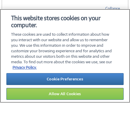
Collapse
This website stores cookies on your
computer.
SPECIFICATIONS
These cookies are used to collect information about how
you interact with our website and allow us to remember
you. We use this information in order to improve and
customize your browsing experience and for analytics and
metrics about our visitors both on this website and other
media. To find out more about the cookies we use, see our
©
2026 PC Connection, Inc.
Privacy Policy.
About Us
Terms & Conditions
Privacy Policy
Careers
Cookie Preferences
Investor Relations
Media Center
Cookie Preferences
Legal Notices
Accessibility
Allow All Cookies
11