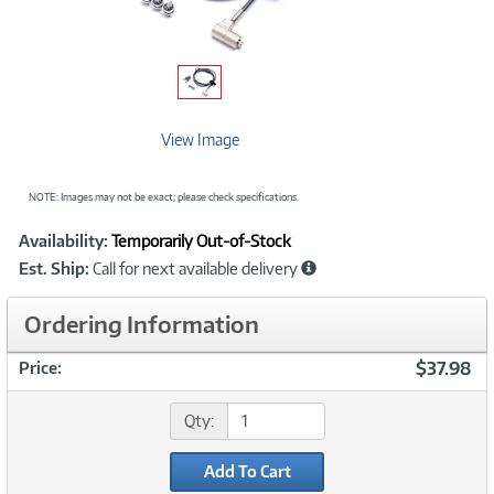
View Image
NOTE: Images may not be exact; please check specifications.
Showcased
Product
Availability:
Temporarily Out-of-Stock
Information
Est. Ship:
Call for next available delivery
Ordering Information
$37.98
Price:
Qty:
Add To Cart