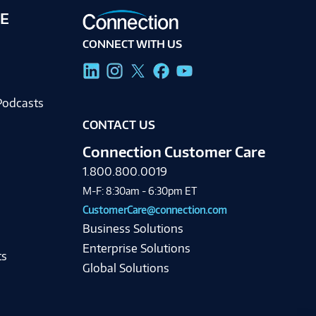
E
CONNECT WITH US
g
Podcasts
CONTACT US
Connection Customer Care
1.800.800.0019
M-F: 8:30am - 6:30pm ET
CustomerCare@connection.com
Business Solutions
Enterprise Solutions
ts
Global Solutions