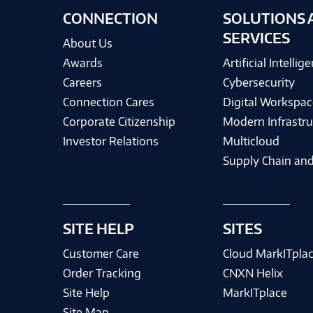
CONNECTION
SOLUTIONS 
SERVICES
About Us
Awards
Artificial Intellig
Careers
Cybersecurity
Connection Cares
Digital Workspac
Corporate Citizenship
Modern Infrastru
Investor Relations
Multicloud
Supply Chain and
SITE HELP
SITES
Customer Care
Cloud MarkITpla
Order Tracking
CNXN Helix
Site Help
MarkITplace
Site Map