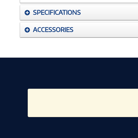
SPECIFICATIONS
ACCESSORIES