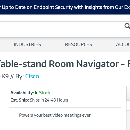
 Up to Date on Endpoint Security with Insights from Our Ex
INDUSTRIES
RESOURCES
ACCO
able-stand Room Navigator - F
-K9
//
By:
Cisco
Showcased
Product
Availability:
In Stock
Information
Est. Ship:
Ships in 24-48 Hours
Powers your best video meetings ever!