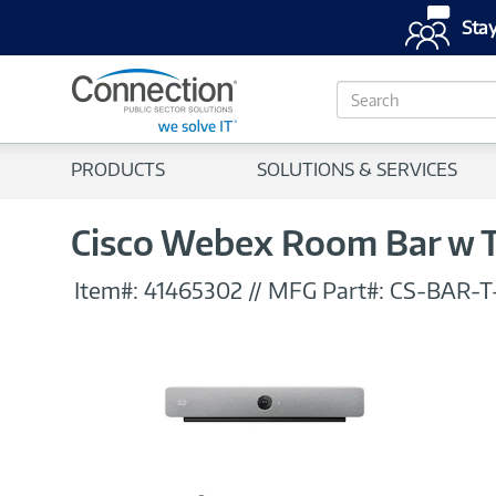
Stay
S
e
a
r
PRODUCTS
SOLUTIONS & SERVICES
c
h
Cisco Webex Room Bar w T
Item#:
41465302
//
MFG Part#:
CS-BAR-T