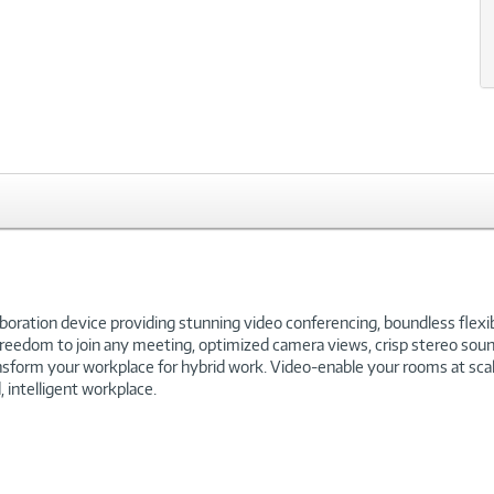
xt
ration device providing stunning video conferencing, boundless flexibi
reedom to join any meeting, optimized camera views, crisp stereo sound
orm your workplace for hybrid work. Video-enable your rooms at scale w
 intelligent workplace.