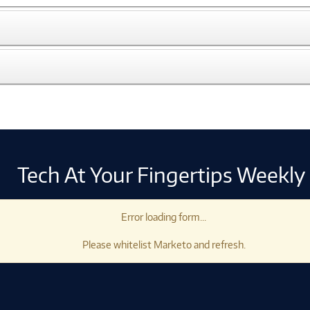
Tech At Your Fingertips Weekly
Error loading form...
Please whitelist Marketo and refresh.