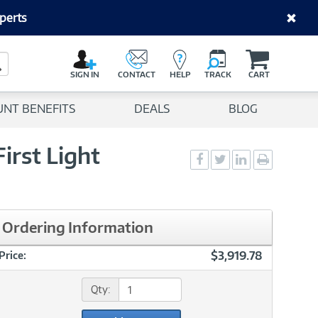
perts
C
a
Search Button
r
SIGN IN
CONTACT
HELP
TRACK
CART
t
UNT BENEFITS
DEALS
BLOG
irst Light
Social
Social
Social
Print
Sharing
Sharing
Sharing
page
-
-
-
Facebook
Twitter
LinkedIn
Ordering Information
$3,919.78
Price:
Qty: