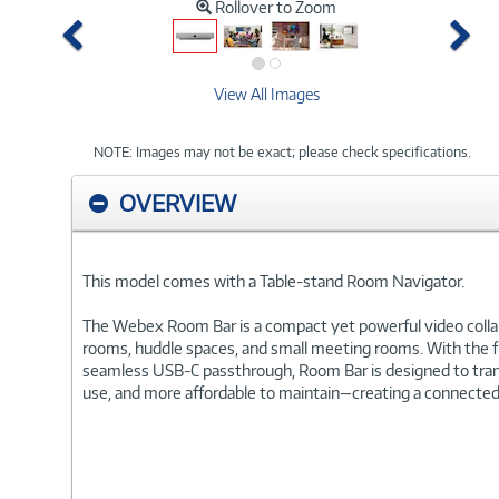
Rollover to Zoom
Previous
Ne
View All Images
NOTE: Images may not be exact; please check specifications.
OVERVIEW
This model comes with a Table-stand Room Navigator.
The Webex Room Bar is a compact yet powerful video collabo
rooms, huddle spaces, and small meeting rooms. With the f
seamless USB-C passthrough, Room Bar is designed to transf
use, and more affordable to maintain—creating a connected,