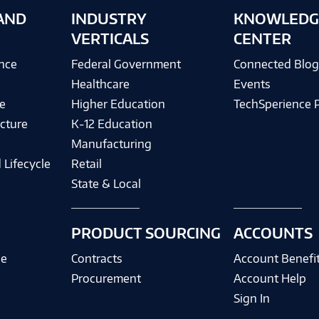
AND
INDUSTRY
KNOWLEDG
VERTICALS
CENTER
ence
Federal Government
Connected Blo
Healthcare
Events
e
Higher Education
TechSperience 
cture
K-12 Education
Manufacturing
 Lifecycle
Retail
State & Local
PRODUCT SOURCING
ACCOUNTS
ce
Contracts
Account Benefi
Procurement
Account Help
Sign In