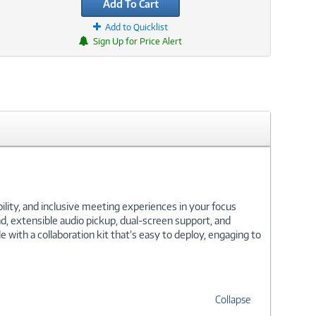
Add To Cart
Add to Quicklist
Sign Up for Price Alert
lity, and inclusive meeting experiences in your focus
, extensible audio pickup, dual-screen support, and
ith a collaboration kit that’s easy to deploy, engaging to
Collapse