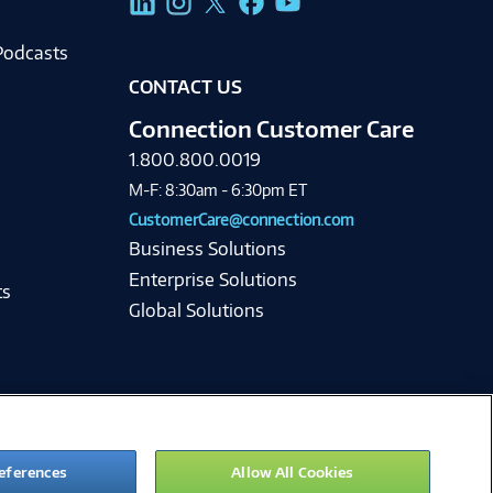
Podcasts
CONTACT US
Connection Customer Care
1.800.800.0019
M-F: 8:30am - 6:30pm ET
CustomerCare@connection.com
Business Solutions
Enterprise Solutions
ts
Global Solutions
eferences
Allow All Cookies
ie Preferences