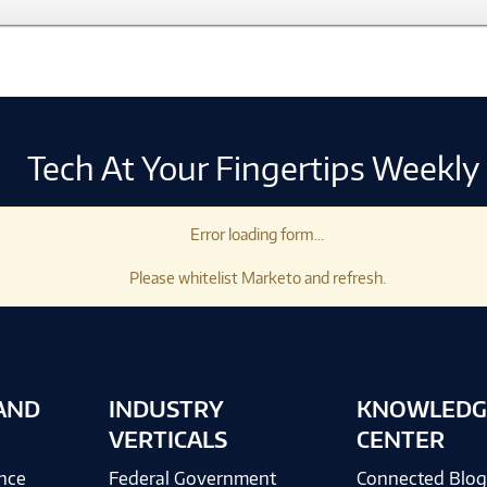
Tech At Your Fingertips Weekly
Error loading form...
Please whitelist Marketo and refresh.
AND
INDUSTRY
KNOWLEDG
VERTICALS
CENTER
ence
Federal Government
Connected Blo