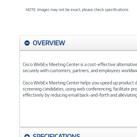
NOTE: Images may not be exact; please check specifications.
OVERVIEW
Cisco WebEx Meeting Center is a cost-effective alternative
securely with customers, partners, and employees worldwi
Cisco WebEx Meeting Center helps you speed up product de
screening candidates, using web conferencing, facilitate p
effectively by reducing email back-and-forth and alleviati
SPECIFICATIONS