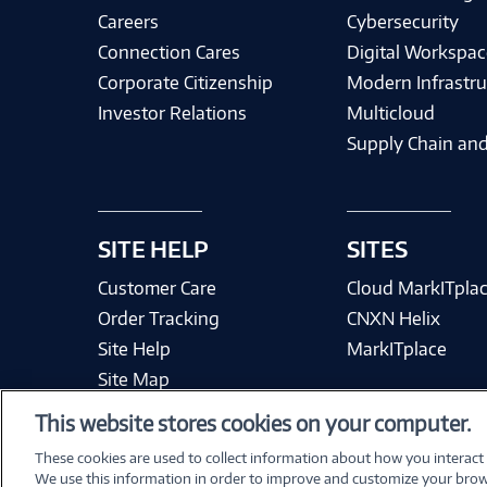
Careers
Cybersecurity
Connection Cares
Digital Workspac
Corporate Citizenship
Modern Infrastru
Investor Relations
Multicloud
Supply Chain and
SITE HELP
SITES
Customer Care
Cloud MarkITpla
Order Tracking
CNXN Helix
Site Help
MarkITplace
Site Map
This website stores cookies on your computer.
These cookies are used to collect information about how you interact
We use this information in order to improve and customize your brow
Terms & Condit