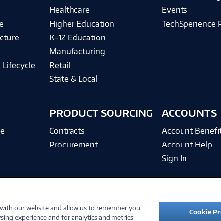
Healthcare
Events
e
Higher Education
TechSperience 
cture
K-12 Education
Manufacturing
 Lifecycle
Retail
State & Local
PRODUCT SOURCING
ACCOUNTS
ce
Contracts
Account Benefi
Procurement
Account Help
Sign In
 with our website and allow us to remember you.
©
2026 PC Connection, Inc.
Cookie Pr
sing experience and for analytics and metrics
ions
Privacy Policy
Quality Policy & ISO Cert
Accessibility
Legal Notices
Cook