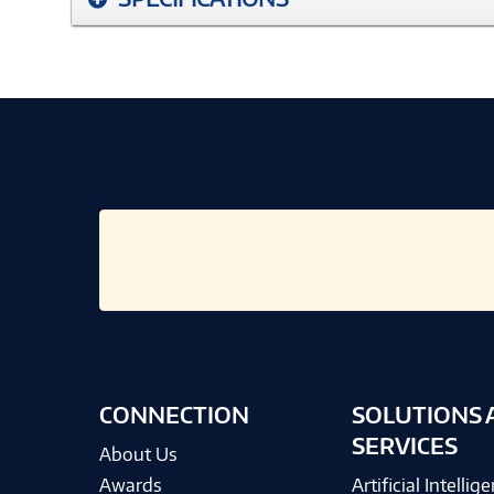
CONNECTION
SOLUTIONS 
SERVICES
About Us
Awards
Artificial Intellig