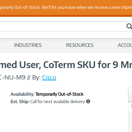
 Up to Date on Endpoint Security with Insights from Our Ex
porarily Out-of-Stock. We'll let you know when we receive a new ship
INDUSTRIES
RESOURCES
ACCO
ed User, CoTerm SKU for 9 M
C-NU-M9
//
By:
Cisco
Showcased
Product
Availability:
Temporarily Out-of-Stock
Information
Est. Ship:
Call for next available delivery