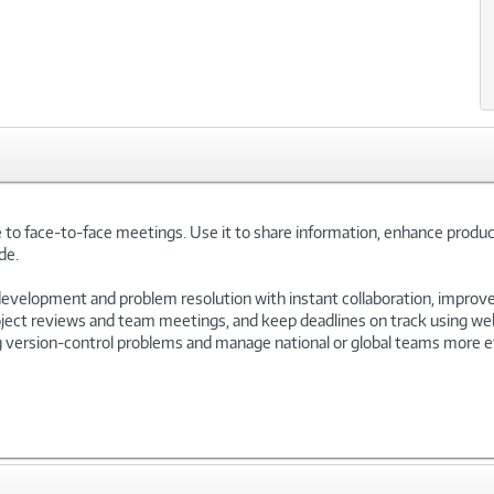
 to face-to-face meetings. Use it to share information, enhance produc
de.
velopment and problem resolution with instant collaboration, improv
roject reviews and team meetings, and keep deadlines on track using we
ng version-control problems and manage national or global teams more ef