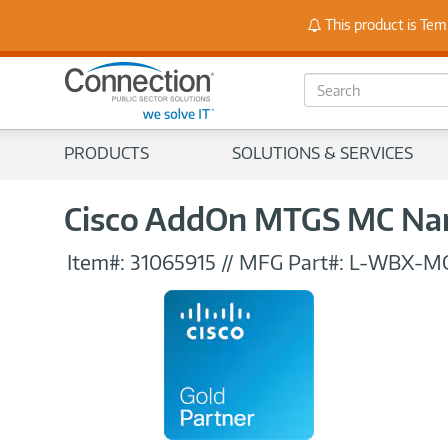
Stay
This product is Tem
S
e
a
r
PRODUCTS
SOLUTIONS & SERVICES
c
h
Cisco AddOn MTGS MC Nam
Item#:
31065915
//
MFG Part#:
L-WBX-M