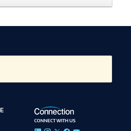
E
CONNECT WITH US
g