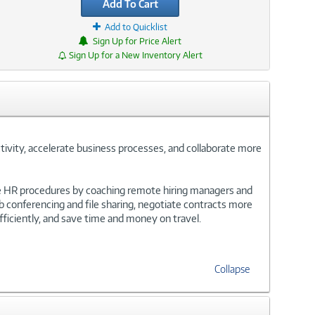
Add To Cart
Add to Quicklist
Sign Up for Price Alert
Sign Up for a New Inventory Alert
tivity, accelerate business processes, and collaborate more
e HR procedures by coaching remote hiring managers and
b conferencing and file sharing, negotiate contracts more
ficiently, and save time and money on travel.
Collapse