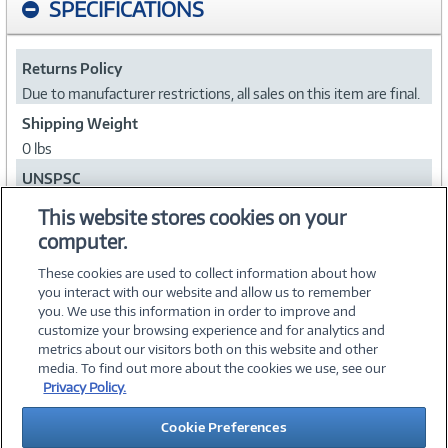
SPECIFICATIONS
Returns Policy
Due to manufacturer restrictions, all sales on this item are final.
Shipping Weight
0 lbs
UNSPSC
56101700
This website stores cookies on your
computer.
Collapse
These cookies are used to collect information about how
you interact with our website and allow us to remember
you. We use this information in order to improve and
customize your browsing experience and for analytics and
metrics about our visitors both on this website and other
media. To find out more about the cookies we use, see our
©
2026 PC Connection, Inc.
Privacy Policy.
About Us
Terms & Conditions
Privacy Policy
Careers
Cookie Preferences
Investor Relations
Media Center
Cookie Preferences