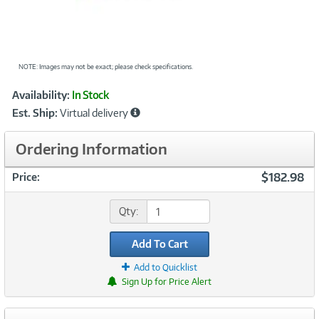
NOTE: Images may not be exact; please check specifications.
Showcased
Product
Availability:
In Stock
Information
Est. Ship:
Virtual delivery
Ordering Information
$182.98
Price:
Qty:
Add To Cart
Add to Quicklist
Sign Up for Price Alert