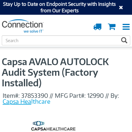
Stay Up to Date on Endpoint Security with Insights
from Our Experts
Order
Cart
Tracking
S
S
e
a
r
Capsa AVALO AUTOLOCK
c
h
Audit System (Factory
Installed)
Item#:
37853390
//
MFG Part#:
12990
//
By:
Capsa Healthcare