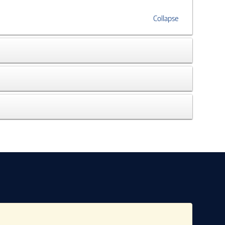
Collapse