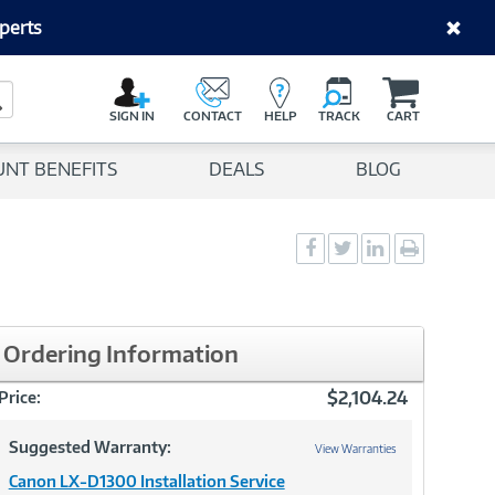
perts
C
a
Search Button
r
SIGN IN
CONTACT
HELP
TRACK
CART
t
UNT BENEFITS
DEALS
BLOG
Social
Social
Social
Print
Sharing
Sharing
Sharing
page
-
-
-
Facebook
Twitter
LinkedIn
Ordering Information
$2,104.24
Price:
Suggested Warranty:
View Warranties
Canon LX-D1300 Installation Service