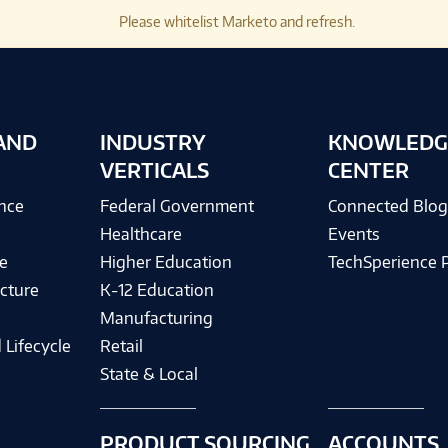
Please whitelist Marketo and refresh.
AND
INDUSTRY
KNOWLEDG
VERTICALS
CENTER
ence
Federal Government
Connected Blo
Healthcare
Events
e
Higher Education
TechSperience 
cture
K-12 Education
Manufacturing
 Lifecycle
Retail
State & Local
PRODUCT SOURCING
ACCOUNTS