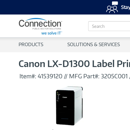
Stay
S
e
a
r
PRODUCTS
SOLUTIONS & SERVICES
c
h
Canon LX-D1300 Label Pri
Item#:
41539120
//
MFG Part#:
3205C001