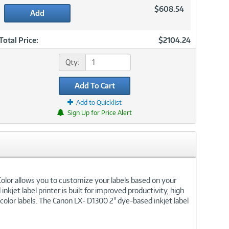
$608.54
Add
Total Price:
$2104.24
Qty:
Add To Cart
Add to Quicklist
Sign Up for Price Alert
 Color allows you to customize your labels based on your
kjet label printer is built for improved productivity, high
color labels. The Canon LX- D1300 2" dye-based inkjet label