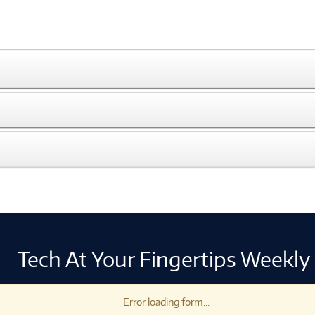
Tech At Your Fingertips Weekly
Error loading form...