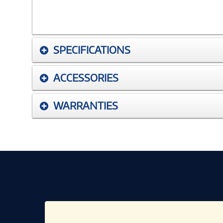
SPECIFICATIONS
ACCESSORIES
WARRANTIES