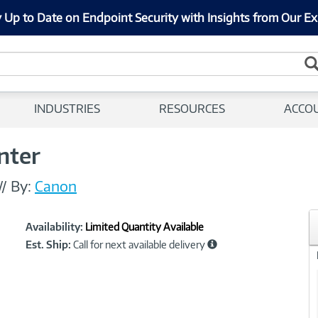
 Up to Date on Endpoint Security with Insights from Our Ex
INDUSTRIES
RESOURCES
ACCO
nter
//
By:
Canon
Showcased
Product
Availability:
Limited Quantity Available
Information
Est. Ship:
Call for next available delivery