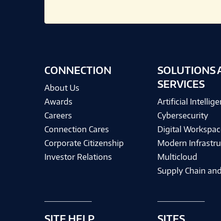
CONNECTION
SOLUTIONS 
SERVICES
About Us
Awards
Artificial Intellig
Careers
Cybersecurity
Connection Cares
Digital Workspac
Corporate Citizenship
Modern Infrastru
Investor Relations
Multicloud
Supply Chain and
SITE HELP
SITES