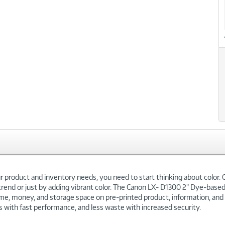
our product and inventory needs, you need to start thinking about color.
end or just by adding vibrant color. The Canon LX- D1300 2" Dye-based in
time, money, and storage space on pre-printed product, information, and 
ls with fast performance, and less waste with increased security.