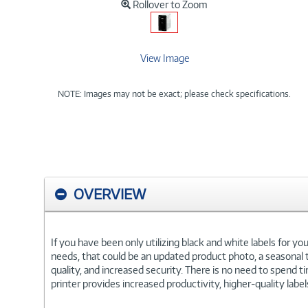
Rollover to Zoom
View Image
NOTE: Images may not be exact; please check specifications.
OVERVIEW
If you have been only utilizing black and white labels for y
needs, that could be an updated product photo, a seasonal tr
quality, and increased security. There is no need to spend 
printer provides increased productivity, higher-quality labe