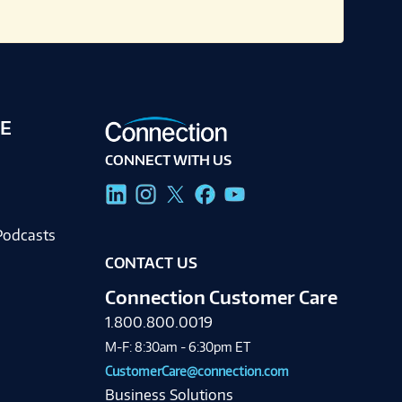
E
CONNECT WITH US
g
Podcasts
CONTACT US
Connection Customer Care
1.800.800.0019
M-F: 8:30am - 6:30pm ET
CustomerCare@connection.com
Business Solutions