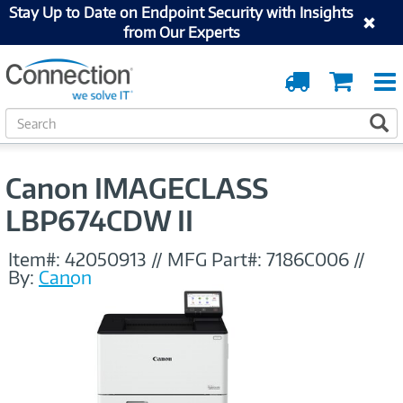
Stay Up to Date on Endpoint Security with Insights
from Our Experts
Order
Cart
Tracking
S
S
e
a
r
Canon IMAGECLASS
c
h
LBP674CDW II
Item#:
42050913
//
MFG Part#:
7186C006
//
By:
Canon