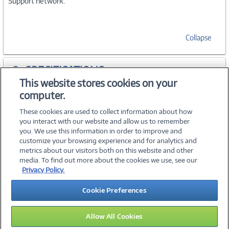
Support network.
Collapse
SPECIFICATIONS
This website stores cookies on your
computer.
ACCESSORIES
These cookies are used to collect information about how
you interact with our website and allow us to remember
you. We use this information in order to improve and
customize your browsing experience and for analytics and
metrics about our visitors both on this website and other
media. To find out more about the cookies we use, see our
©
2026 PC Connection, Inc.
Privacy Policy.
About Us
Terms & Conditions
Privacy Policy
Careers
Cookie Preferences
Investor Relations
Media Center
Cookie Preferences
Legal Notices
Accessibility
Allow All Cookies
13