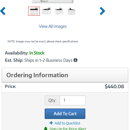
Previous
Next
View All Images
NOTE: Images may not be exact; please check specifications.
Showcased
Product
Availability:
In Stock
Information
Est. Ship:
Ships in 1-2 Business Days
Ordering Information
$440.08
Price:
Qty:
Add To Cart
Add to Quicklist
Sign Up for Price Alert