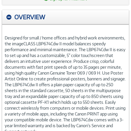
OVERVIEW
Designed for small / home offices and hybrid work environments,
the imageCLASS LBP674Cdw II model balances speedy
performance and minimal maintenance. The LBP674Cdw II is easy
to set up and has a customizable, 5" color touchscreen that
delivers an intuitive user experience. Produce crisp, colorful
documents with fast print speeds of up to 35 pages per minute,
using high quality Canon Genuine Toner 069 / 069 H. Use Poster
Artist Online to create professional-posters, banners and signage.
The LBP674Cdw II offers a plain paper capacity of up to 250
sheets in the standard cassette, 50 sheets in the multipurpose
tray and an expandable paper capacity of up to 850 sheets using
optional cassette PF-K1 which holds up to 550 sheets. Easily
connect wirelessly from computers or mobile devices. Print using
a variety of mobile apps, including the Canon PRINT app using
your compatible mobile device. The LBP674Cdw comes with a 3-
year limited warranty and is backed by Canon's Service and