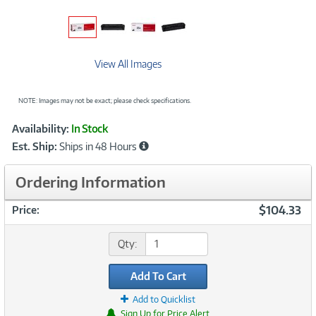
View All Images
NOTE: Images may not be exact; please check specifications.
Showcased
Product
Availability:
In Stock
Information
Est. Ship:
Ships in 48 Hours
Ordering Information
$104.33
Price:
Qty:
Add To Cart
Add to Quicklist
Sign Up for Price Alert