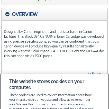
OVERVIEW
Designed by Canon engineers and manufactured in Canon
facilities, this Black 054 GENUINE Toner Cartridge was developed
using precise specifications, so you can be confident that your
Canon device will produce high-quality results consistently.
Working with the Color imageCLASS LBP622Cdw and MF644Cdw,
this cartridge yields 1500 pages.
Collapse
This website stores cookies on your
computer.
SPECIFICATIONS
These cookies are used to collect information about how
you interact with our website and allow us to remember
you. We use this information in order to improve and
customize your browsing experience and for analytics and