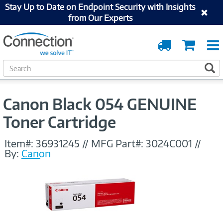
Stay Up to Date on Endpoint Security with Insights
from Our Experts
Order
Cart
Tracking
S
S
e
a
r
Canon Black 054 GENUINE
c
h
Toner Cartridge
Item#:
36931245
//
MFG Part#:
3024C001
//
By:
Canon