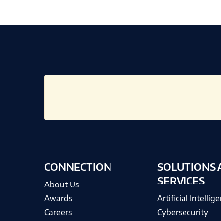
CONNECTION
SOLUTIONS 
SERVICES
About Us
Awards
Artificial Intellig
Careers
Cybersecurity