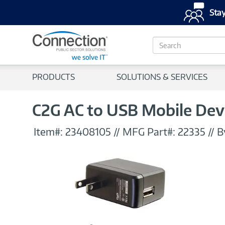
Stay
S
e
a
r
PRODUCTS
SOLUTIONS & SERVICES
c
h
C2G AC to USB Mobile Dev
Item#:
23408105
//
MFG Part#:
22335
//
B