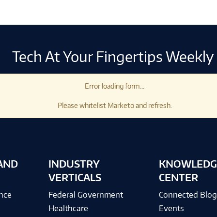
Tech At Your Fingertips Weekly
Error loading form...
Please whitelist Marketo and refresh.
AND
INDUSTRY
KNOWLEDG
VERTICALS
CENTER
ence
Federal Government
Connected Blo
Healthcare
Events