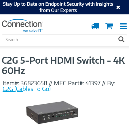
Stay Up to Date on Endpoint Security with Insights
from Our Experts
Order
Cart
Tracking
S
S
e
a
r
C2G 5-Port HDMI Switch - 4K
c
h
60Hz
Item#:
36823658
//
MFG Part#:
41397
//
By:
C2G (Cables To Go)