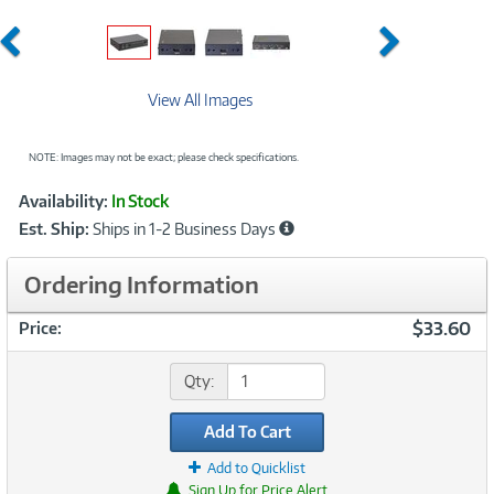
Previous
Next
View All Images
NOTE: Images may not be exact; please check specifications.
Showcased
Product
Availability:
In Stock
Information
Est. Ship:
Ships in 1-2 Business Days
Ordering Information
$33.60
Price:
Qty:
Add To Cart
Add to Quicklist
Sign Up for Price Alert