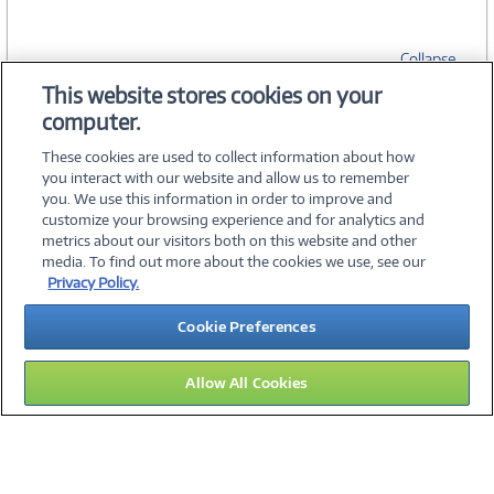
Collapse
This website stores cookies on your
computer.
SPECIFICATIONS
These cookies are used to collect information about how
you interact with our website and allow us to remember
you. We use this information in order to improve and
customize your browsing experience and for analytics and
metrics about our visitors both on this website and other
media. To find out more about the cookies we use, see our
©
2026 PC Connection, Inc.
Privacy Policy.
About Us
Terms & Conditions
Privacy Policy
Careers
Cookie Preferences
Investor Relations
Media Center
Cookie Preferences
Legal Notices
Accessibility
Allow All Cookies
15