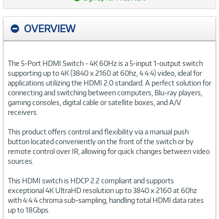
OVERVIEW
The 5-Port HDMI Switch - 4K 60Hz is a 5-input 1-output switch
supporting up to 4K (3840 x 2160 at 60hz, 4:4:4) video, ideal for
applications utilizing the HDMI 2.0 standard. A perfect solution for
connecting and switching between computers, Blu-ray players,
gaming consoles, digital cable or satellite boxes, and A/V
receivers.
This product offers control and flexibility via a manual push
button located conveniently on the front of the switch or by
remote control over IR, allowing for quick changes between video
sources.
This HDMI switch is HDCP 2.2 compliant and supports
exceptional 4K UltraHD resolution up to 3840 x 2160 at 60hz
with 4:4:4 chroma sub-sampling, handling total HDMI data rates
up to 18Gbps.