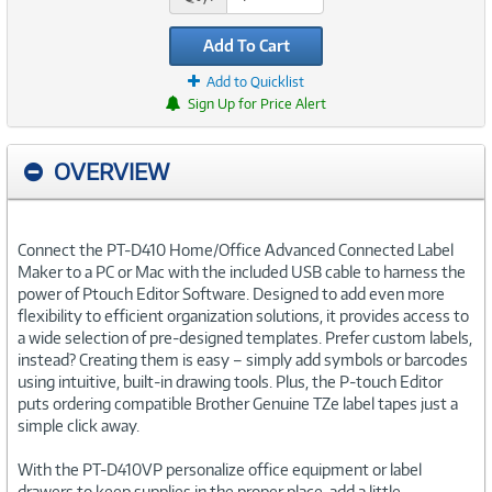
Add To Cart
Add to Quicklist
Sign Up for Price Alert
OVERVIEW
Connect the PT-D410 Home/Office Advanced Connected Label
Maker to a PC or Mac with the included USB cable to harness the
power of Ptouch Editor Software. Designed to add even more
flexibility to efficient organization solutions, it provides access to
a wide selection of pre-designed templates. Prefer custom labels,
instead? Creating them is easy – simply add symbols or barcodes
using intuitive, built-in drawing tools. Plus, the P-touch Editor
puts ordering compatible Brother Genuine TZe label tapes just a
simple click away.
With the PT-D410VP personalize office equipment or label
drawers to keep supplies in the proper place, add a little