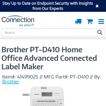
Stay Up to Date on Endpoint Security with Insights
from Our Experts
Order
Cart
Tracking
S
S
e
a
r
Brother PT-D410 Home
c
h
Office Advanced Connected
Label Maker
Item#:
41499025
//
MFG Part#:
PT-D410
//
By:
Brother