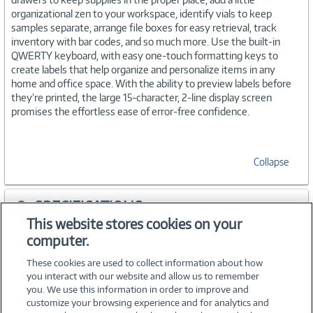
organizational zen to your workspace, identify vials to keep
samples separate, arrange file boxes for easy retrieval, track
inventory with bar codes, and so much more. Use the built-in
QWERTY keyboard, with easy one-touch formatting keys to
create labels that help organize and personalize items in any
home and office space. With the ability to preview labels before
they’re printed, the large 15-character, 2-line display screen
promises the effortless ease of error-free confidence.
Collapse
SPECIFICATIONS
This website stores cookies on your
computer.
ACCESSORIES
These cookies are used to collect information about how
you interact with our website and allow us to remember
you. We use this information in order to improve and
customize your browsing experience and for analytics and