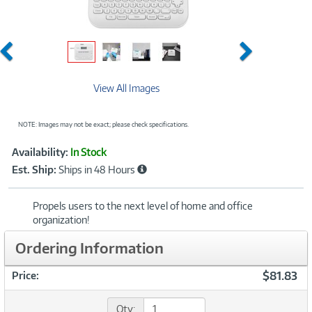
Previous
Next
View All Images
NOTE: Images may not be exact; please check specifications.
Showcased
Product
Availability:
In Stock
Information
Est. Ship:
Ships in 48 Hours
Propels users to the next level of home and office
organization!
Ordering Information
$81.83
Price:
Qty: