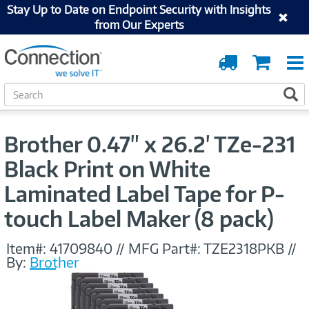
Stay Up to Date on Endpoint Security with Insights
from Our Experts
Order
Cart
Tracking
S
S
e
a
r
Brother 0.47" x 26.2' TZe-231
c
h
Black Print on White
Laminated Label Tape for P-
touch Label Maker (8 pack)
Item#:
41709840
//
MFG Part#:
TZE2318PKB
//
By:
Brother