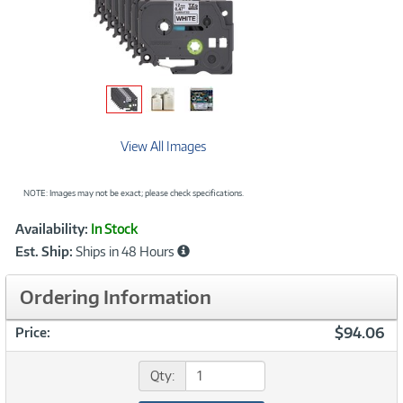
View All Images
NOTE: Images may not be exact; please check specifications.
Showcased
Product
Availability:
In Stock
Information
Est. Ship:
Ships in 48 Hours
Ordering Information
$94.06
Price:
Qty: