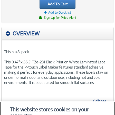
Add To Cart
Add to Quicklist
Sign Up for Price Alert
OVERVIEW
This is a 8-pack.
This 0.47" x 26.2' TZe-231 Black Print on White Laminated Label
Tape for the P-touch Label Maker features standard adhesive,
making it perfect for everyday applications. These labels stay on
under normal indoor and outdoor use, including hot and cold
environments. It is best suited for smooth flat surfaces.
Collapse
This website stores cookies on your