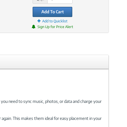
Add To Cart
Add to Quicklist
Sign Up for Price Alert
 you need to sync music, photos, or data and charge your
r again. This makes them ideal for easy placement in your