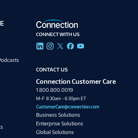
E
CONNECT WITH US
g
Podcasts
CONTACT US
Connection Customer Care
1.800.800.0019
M-F: 8:30am - 6:30pm ET
CustomerCare@connection.com
Business Solutions
Enterprise Solutions
ts
Global Solutions