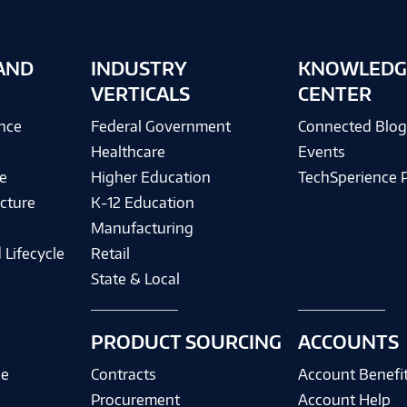
AND
INDUSTRY
KNOWLEDG
VERTICALS
CENTER
ence
Federal Government
Connected Blo
Healthcare
Events
e
Higher Education
TechSperience 
cture
K-12 Education
Manufacturing
 Lifecycle
Retail
State & Local
PRODUCT SOURCING
ACCOUNTS
ce
Contracts
Account Benefi
Procurement
Account Help