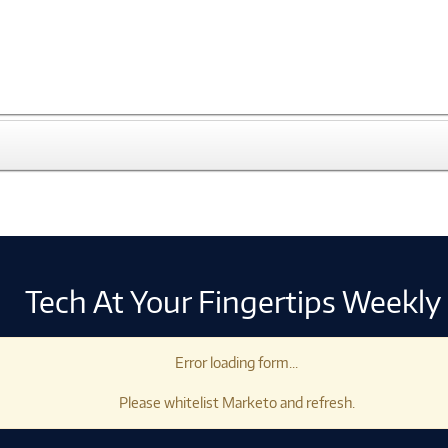
Tech At Your Fingertips Weekly
Error loading form...
Please whitelist Marketo and refresh.