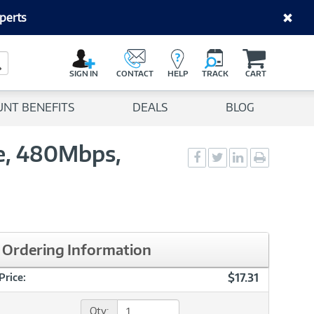
perts
C
a
Search Button
r
SIGN IN
CONTACT
HELP
TRACK
CART
t
UNT BENEFITS
DEALS
BLOG
e, 480Mbps,
Social
Social
Social
Print
Sharing
Sharing
Sharing
page
-
-
-
Facebook
Twitter
LinkedIn
Ordering Information
$17.31
Price:
Qty: