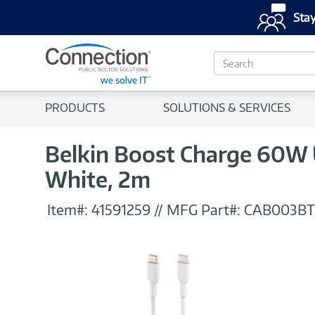
Stay
S
e
a
r
PRODUCTS
SOLUTIONS & SERVICES
c
h
Belkin Boost Charge 60W
White, 2m
Item#:
41591259
//
MFG Part#:
CAB003B