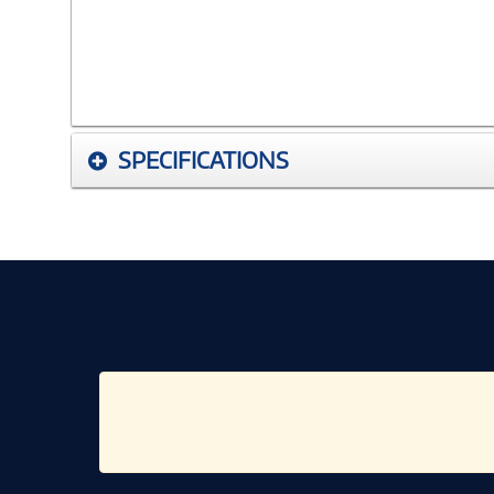
SPECIFICATIONS