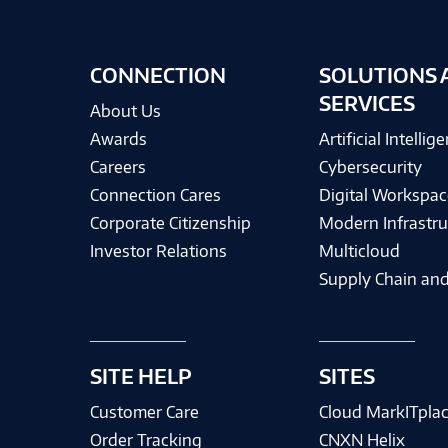
CONNECTION
SOLUTIONS 
SERVICES
About Us
Awards
Artificial Intellig
Careers
Cybersecurity
Connection Cares
Digital Workspac
Corporate Citizenship
Modern Infrastru
Investor Relations
Multicloud
Supply Chain and
SITE HELP
SITES
Customer Care
Cloud MarkITpla
Order Tracking
CNXN Helix