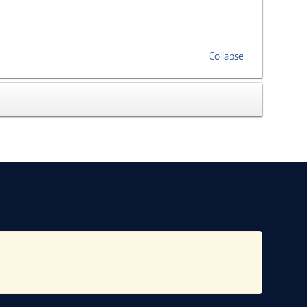
Collapse