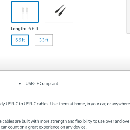
White
xt
Length:
Length:
6.6 ft
6.6
6.6 ft
ft
3.3 ft
USB-IF Compliant
rdy USB-C to USB-C cables. Use them at home, in your car, or anywhere
cables are built with more strength and flexibility to use over and ove
u can count on a great experience on any device.