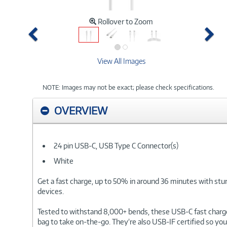
Rollover to Zoom
Previous
Ne
View All Images
NOTE: Images may not be exact; please check specifications.
OVERVIEW
24 pin USB-C, USB Type C Connector(s)
White
Get a fast charge, up to 50% in around 36 minutes with stu
devices.
Tested to withstand 8,000+ bends, these USB-C fast charge 
bag to take on-the-go. They’re also USB-IF certified so yo