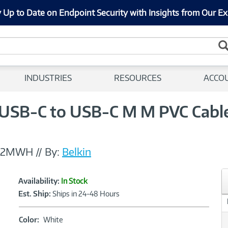
 Up to Date on Endpoint Security with Insights from Our Ex
INDUSTRIES
RESOURCES
ACCO
 USB-C to USB-C M M PVC Cabl
T2MWH
//
By:
Belkin
Showcased
Product
Availability:
In Stock
Information
Est. Ship:
Ships in 24-48 Hours
Color:
Color:
White