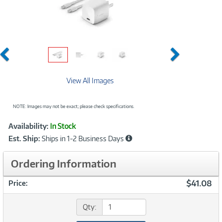
Previous
Next
View All Images
NOTE: Images may not be exact; please check specifications.
Showcased
Product
Availability:
In Stock
Information
Est. Ship:
Ships in 1-2 Business Days
Ordering Information
$41.08
Price:
Qty: