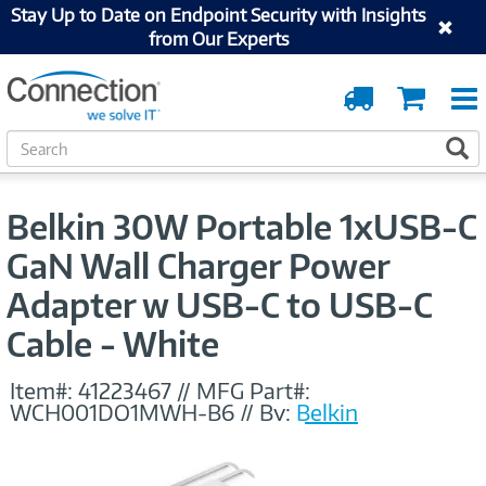
Stay Up to Date on Endpoint Security with Insights
from Our Experts
Order
Cart
Tracking
S
S
e
a
r
Belkin 30W Portable 1xUSB-C
c
h
GaN Wall Charger Power
Adapter w USB-C to USB-C
Cable - White
Item#:
41223467
//
MFG Part#:
WCH001DQ1MWH-B6
//
By:
Belkin