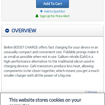
Add To Cart
Add to Quicklist
Sign Up for Price Alert
OVERVIEW
Belkin BOOST CHARGE offers fast charging for your device in an
unusually compact and convenient size. Foldable prongs make it
as small as possible when not in use. Gallium nitride (GaN) is a
high-performance alternative to the traditional silicon used in
charging devices. GaN transistors produce less heat, allowing
components to be closer together, which means you get a much
smaller charger with all the power of a big one.
Collapse
This website stores cookies on your