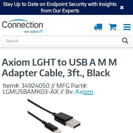
Stay Up to Date on Endpoint Security with Insights
from Our Experts
Order
Cart
Tracking
S
S
e
a
r
Axiom LGHT to USB A M M
c
h
Adapter Cable, 3ft., Black
Item#:
34924050
//
MFG Part#:
LGMUSBAMK03-AX
//
By:
Axiom