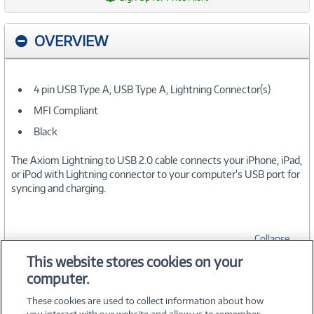
OVERVIEW
4 pin USB Type A, USB Type A, Lightning Connector(s)
MFI Compliant
Black
The Axiom Lightning to USB 2.0 cable connects your iPhone, iPad,
or iPod with Lightning connector to your computer's USB port for
syncing and charging.
Collapse
This website stores cookies on your
computer.
SPECIFICATIONS
These cookies are used to collect information about how