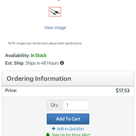
View Image
NOTE: Images may not be exact; please check specifications.
Showcased
Product
Availability:
In Stock
Information
Est. Ship:
Ships in 48 Hours
Ordering Information
$17.53
Price:
Qty:
Add To Cart
Add to Quicklist
Sign Up for Price Alert