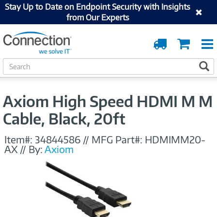
Stay Up to Date on Endpoint Security with Insights
from Our Experts
Order
Cart
Tracking
S
S
e
a
r
Axiom High Speed HDMI M M
c
h
Cable, Black, 20ft
Item#:
34844586
//
MFG Part#:
HDMIMM20-
AX
//
By:
Axiom