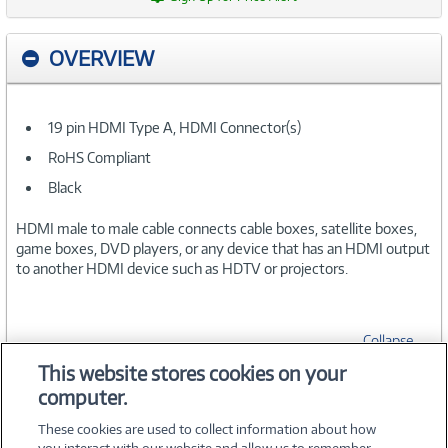
OVERVIEW
19 pin HDMI Type A, HDMI Connector(s)
RoHS Compliant
Black
HDMI male to male cable connects cable boxes, satellite boxes,
game boxes, DVD players, or any device that has an HDMI output
to another HDMI device such as HDTV or projectors.
Collapse
This website stores cookies on your
computer.
SPECIFICATIONS
These cookies are used to collect information about how