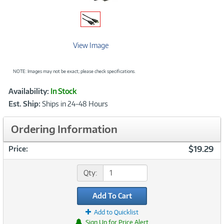
View Image
NOTE: Images may not be exact; please check specifications.
Showcased
Product
Availability:
In Stock
Information
Est. Ship:
Ships in 24-48 Hours
Ordering Information
$19.29
Price:
Qty:
Add To Cart
Add to Quicklist
Sign Up for Price Alert