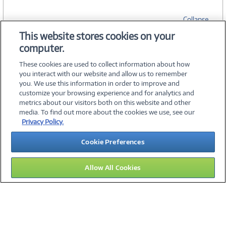
Collapse
This website stores cookies on your
computer.
SPECIFICATIONS
These cookies are used to collect information about how
you interact with our website and allow us to remember
you. We use this information in order to improve and
customize your browsing experience and for analytics and
metrics about our visitors both on this website and other
media. To find out more about the cookies we use, see our
©
2026 PC Connection, Inc.
Privacy Policy.
About Us
Terms & Conditions
Privacy Policy
Careers
Cookie Preferences
Investor Relations
Media Center
Cookie Preferences
Legal Notices
Accessibility
Allow All Cookies
10