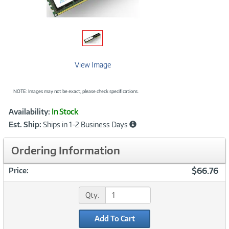
View Image
NOTE: Images may not be exact; please check specifications.
Showcased
Product
Availability:
In Stock
Information
Est. Ship:
Ships in 1-2 Business Days
Ordering Information
$66.76
Price:
Qty:
Add To Cart