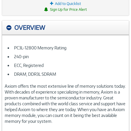
Add to Quicklist
Sign Up for Price Alert
OVERVIEW
PC3L-12800 Memory Rating
240-pin
ECC, Registered
DRAM, DDR3L SDRAM
Axiom offers the most extensive line of memory solutions today.
With decades of experience specializing in memory, Axiom is a
proven manufacturer to the semiconductor industry. Great
products combined with the world class service and support have
helped Axiom to where they are today. When you have an Axiom
memory module, you can count on it being the best available
memory for your system.