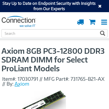
Stay Up to Date on Endpoint Security with Insights
from Our Experts
Order
Cart
Tracking
S
S
e
a
r
Axiom 8GB PC3-12800 DDR3
c
h
SDRAM DIMM for Select
ProLiant Models
Item#:
17030791
//
MFG Part#:
731765-B21-AX
//
By:
Axiom