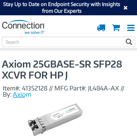
Stay Up to Date on Endpoint Security with Insights
from Our Experts
Order
Cart
Tracking
S
S
e
a
r
Axiom 25GBASE-SR SFP28
c
h
XCVR FOR HP J
Item#:
41352128
//
MFG Part#:
JL484A-AX
//
By:
Axiom