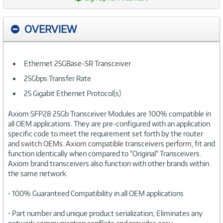
OVERVIEW
Ethernet 25GBase-SR Transceiver
25Gbps Transfer Rate
25 Gigabit Ethernet Protocol(s)
Axiom SFP28 25Gb Transceiver Modules are 100% compatible in
all OEM applications. They are pre-configured with an application
specific code to meet the requirement set forth by the router
and switch OEMs. Axiom compatible transceivers perform, fit and
function identically when compared to "Original" Transceivers.
Axiom brand transceivers also function with other brands within
the same network.
• 100% Guaranteed Compatibility in all OEM applications
• Part number and unique product serialization; Eliminates any