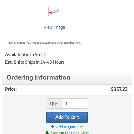
View Image
NOTE: Images may not be exact; please check specifications.
Showcased
Product
Availability:
In Stock
Information
Est. Ship:
Ships in 24-48 Hours
Ordering Information
$357.23
Price:
Qty:
Add To Cart
Add to Quicklist
Sign Up for Price Alert