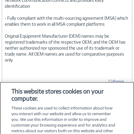
network communication conflicts and provides easy
identification
• Fully compliant with the multi-sourcing agreement (MSA) which
enables them to work in all MSA compliant platforms
Original Equipment Manufacturer (OEM) names may be
registered trademarks of the respective OEM, and the OEM has
neither authorized nor sponsored the use of its trademark or
trade name. All OEM names are used for comparative purposes
only.
Collapse
This website stores cookies on your
computer.
SPECIFICATIONS
These cookies are used to collect information about how
you interact with our website and allow us to remember
you. We use this information in order to improve and
customize your browsing experience and for analytics and
metrics about our visitors both on this website and other