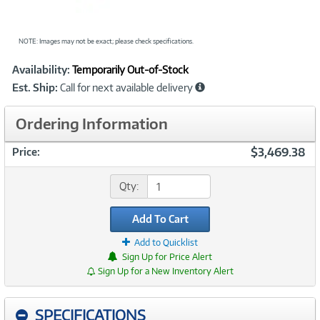
NOTE: Images may not be exact; please check specifications.
Showcased
Product
Availability:
Temporarily Out-of-Stock
Information
Est. Ship:
Call for next available delivery
Ordering Information
$3,469.38
Price:
Qty:
Add To Cart
Add to Quicklist
Sign Up for Price Alert
Sign Up for a New Inventory Alert
SPECIFICATIONS