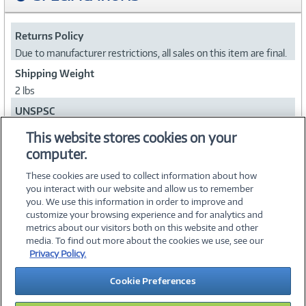
Returns Policy
Due to manufacturer restrictions, all sales on this item are final.
Shipping Weight
2 lbs
UNSPSC
43211501
This website stores cookies on your
computer.
Collapse
These cookies are used to collect information about how
you interact with our website and allow us to remember
you. We use this information in order to improve and
customize your browsing experience and for analytics and
metrics about our visitors both on this website and other
media. To find out more about the cookies we use, see our
©
2026 PC Connection, Inc.
Privacy Policy.
About Us
Terms & Conditions
Privacy Policy
Careers
Cookie Preferences
Investor Relations
Media Center
Cookie Preferences
Legal Notices
Accessibility