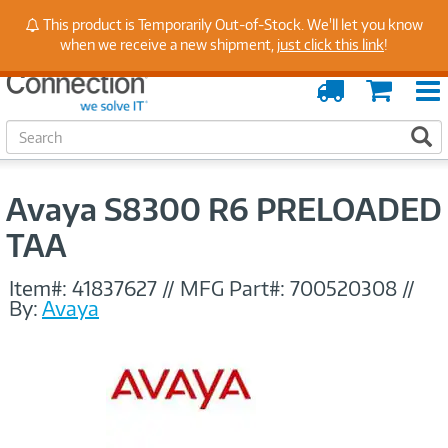
Stay Up to Date on Endpoint Security with Insights
This product is Temporarily Out-of-Stock. We'll let you know
from Our Experts
when we receive a new shipment,
just click this link
!
Order
Cart
Tracking
S
S
e
a
r
Avaya S8300 R6 PRELOADED
c
h
TAA
Item#:
41837627
//
MFG Part#:
700520308
//
By:
Avaya