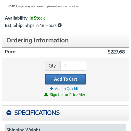
NOTE: Images may not be exact; please check specifications.
Showcased
Product
Availability:
In Stock
Information
Est. Ship:
Ships in 48 Hours
Ordering Information
$227.68
Price:
Qty:
Add To Cart
Add to Quicklist
Sign Up for Price Alert
SPECIFICATIONS
Shipping Weight