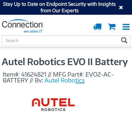
Stay Up to Date on Endpoint Security with Insights
from Our Experts
Order
Cart
Tracking
S
S
e
a
r
Autel Robotics EVO II Battery
c
h
Item#:
41624821
//
MFG Part#:
EVO2-AC-
BATTERY
//
By:
Autel Robotics