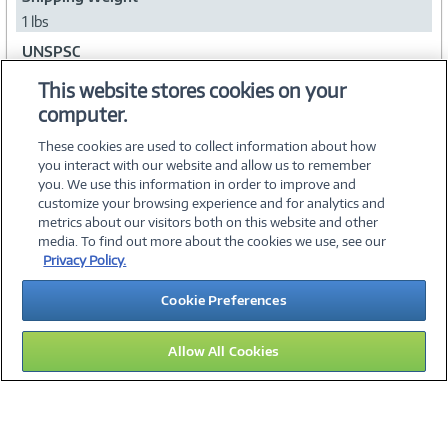
1 lbs
UNSPSC
25131705
This website stores cookies on your
computer.
Collapse
These cookies are used to collect information about how
you interact with our website and allow us to remember
you. We use this information in order to improve and
customize your browsing experience and for analytics and
metrics about our visitors both on this website and other
media. To find out more about the cookies we use, see our
©
2026 PC Connection, Inc.
Privacy Policy.
About Us
Terms & Conditions
Privacy Policy
Careers
Cookie Preferences
Investor Relations
Media Center
Cookie Preferences
Legal Notices
Accessibility
Allow All Cookies
15