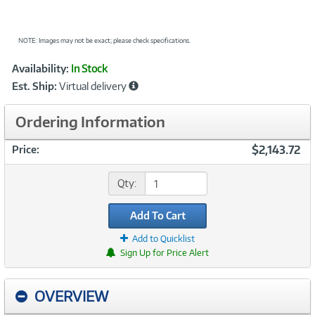
NOTE: Images may not be exact; please check specifications.
Showcased
Product
Availability:
In Stock
Information
Est. Ship:
Virtual delivery
Ordering Information
$2,143.72
Price:
Qty:
Add To Cart
Add to Quicklist
Sign Up for Price Alert
OVERVIEW