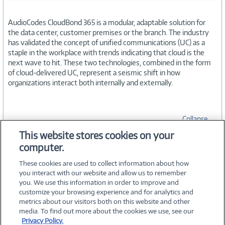
AudioCodes CloudBond 365 is a modular, adaptable solution for
the data center, customer premises or the branch. The industry
has validated the concept of unified communications (UC) as a
staple in the workplace with trends indicating that cloud is the
next wave to hit. These two technologies, combined in the form
of cloud-delivered UC, represent a seismic shift in how
organizations interact both internally and externally.
Collapse
This website stores cookies on your
computer.
SPECIFICATIONS
These cookies are used to collect information about how
you interact with our website and allow us to remember
you. We use this information in order to improve and
customize your browsing experience and for analytics and
metrics about our visitors both on this website and other
media. To find out more about the cookies we use, see our
©
2026 PC Connection, Inc.
Privacy Policy.