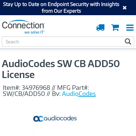
Stay Up to Date on Endpoint Security with Insights
from Our Experts
Order
Cart
Tracking
S
S
e
a
r
AudioCodes SW CB ADD50
c
h
License
Item#:
34976968
//
MFG Part#:
SW/CB/ADD50
//
By:
AudioCodes