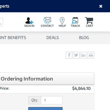
perts
C
a
Search Button
r
SIGN IN
CONTACT
HELP
TRACK
CART
t
UNT BENEFITS
DEALS
BLOG
Social
Social
Social
Print
Sharing
Sharing
Sharing
page
-
-
-
Facebook
Twitter
LinkedIn
Ordering Information
$4,844.10
Price:
Qty: