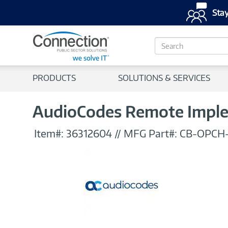
Stay
S
e
a
r
PRODUCTS
SOLUTIONS & SERVICES
c
h
AudioCodes Remote Impl
Item#:
36312604
//
MFG Part#:
CB-OPCH