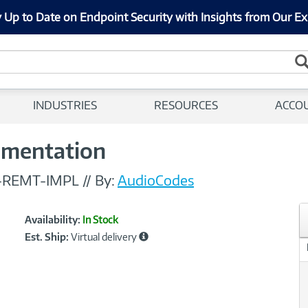
 Up to Date on Endpoint Security with Insights from Our Ex
INDUSTRIES
RESOURCES
ACCO
ementation
-REMT-IMPL
//
By:
AudioCodes
Showcased
Product
Availability:
In Stock
Information
Est. Ship:
Virtual delivery