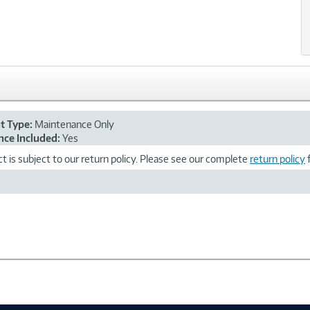
nt Type:
Maintenance Only
ce Included:
Yes
t is subject to our return policy. Please see our complete
return policy
f