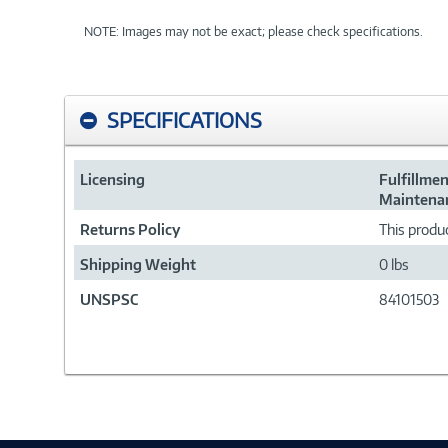
NOTE: Images may not be exact; please check specifications.
SPECIFICATIONS
Licensing
Fulfillme
Maintenan
Returns Policy
This produc
Shipping Weight
0 lbs
UNSPSC
84101503