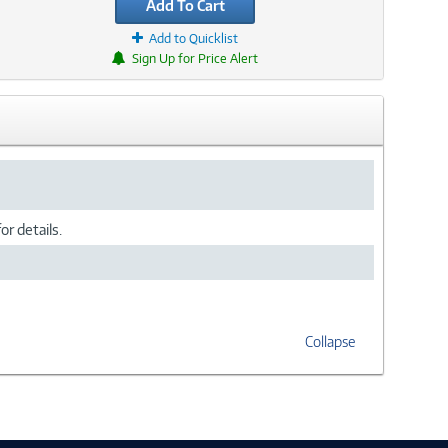
Add To Cart
Add to Quicklist
Sign Up for Price Alert
or details.
Collapse