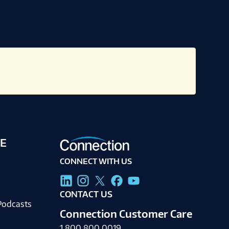
E
CONNECT WITH US
g
CONTACT US
Podcasts
Connection Customer Care
1.800.800.0019