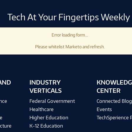
Tech At Your Fingertips Weekly
Error loading form...
Please whitelist Marketo and refresh.
AND
INDUSTRY
KNOWLEDG
VERTICALS
CENTER
ence
Federal Government
Connected Blo
Healthcare
Events
e
Higher Education
TechSperience 
cture
K-12 Education