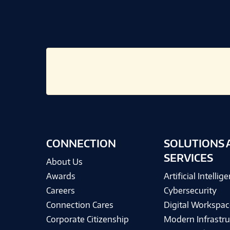
CONNECTION
SOLUTIONS 
SERVICES
About Us
Awards
Artificial Intellig
Careers
Cybersecurity
Connection Cares
Digital Workspac
Corporate Citizenship
Modern Infrastru