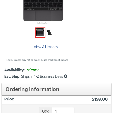
View All Images
NOTE: Images may not be exact; please check specifications.
Showcased
Product
Availability:
In Stock
Information
Est. Ship:
Ships in 1-2 Business Days
Ordering Information
$199.00
Price:
Qty: