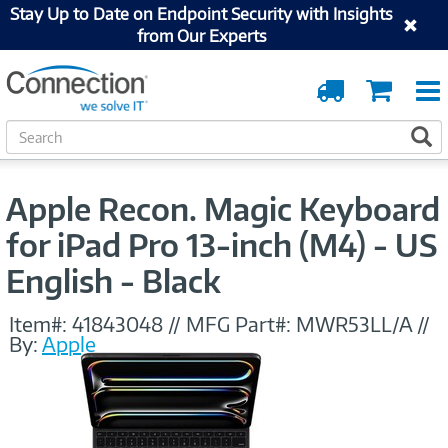
Stay Up to Date on Endpoint Security with Insights
from Our Experts
Order
Cart
Tracking
S
S
e
a
r
Apple Recon. Magic Keyboard
c
h
for iPad Pro 13-inch (M4) - US
English - Black
Item#:
41843048
//
MFG Part#:
MWR53LL/A
//
By:
Apple