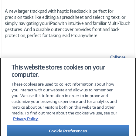
A new larger trackpad with haptic feedback is perfect for
precision tasks like editing a spreadsheet and selecting text, or
simply navigating your iPad with intuitive and familiar Multi-Touch
gestures. And a durable outer cover provides front and back
protection, perfect for taking iPad Pro anywhere.
Collapse
This website stores cookies on your
computer.
SPECIFICATIONS
These cookies are used to collect information about how
you interact with our website and allow us to remember
you. We use this information in order to improve and
customize your browsing experience and for analytics and
metrics about our visitors both on this website and other
media. To find out more about the cookies we use, see our
©
2026 PC Connection, Inc.
Privacy Policy.
About Us
Terms & Conditions
Privacy Policy
Careers
Cookie Preferences
Investor Relations
Media Center
Cookie Preferences