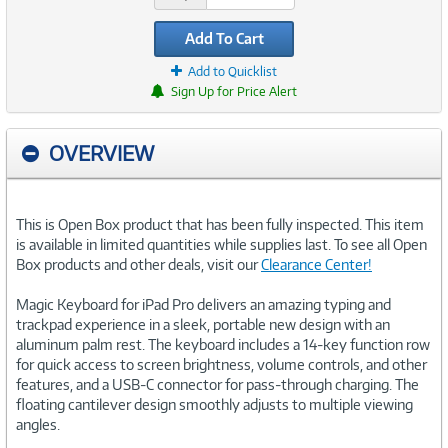
Add To Cart
Add to Quicklist
Sign Up for Price Alert
OVERVIEW
This is Open Box product that has been fully inspected. This item
is available in limited quantities while supplies last. To see all Open
Box products and other deals, visit our
Clearance Center!
Magic Keyboard for iPad Pro delivers an amazing typing and
trackpad experience in a sleek, portable new design with an
aluminum palm rest. The keyboard includes a 14-key function row
for quick access to screen brightness, volume controls, and other
features, and a USB-C connector for pass-through charging. The
floating cantilever design smoothly adjusts to multiple viewing
angles.